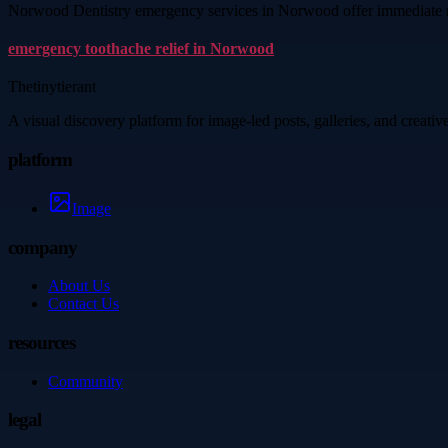
Norwood Dentistry emergency services in Norwood offer immediate reli
emergency toothache relief in Norwood
Thetinytierant
A visual discovery platform for image-led posts, galleries, and creati
platform
Image
company
About Us
Contact Us
resources
Community
legal