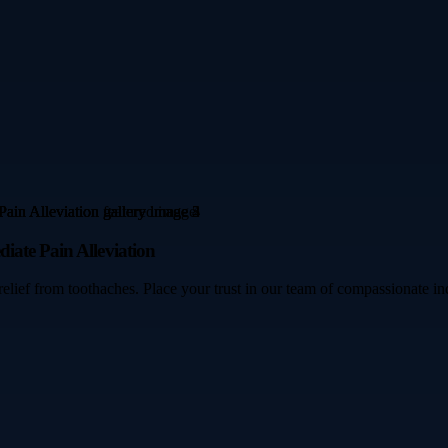
iate Pain Alleviation
ef from toothaches. Place your trust in our team of compassionate indiv