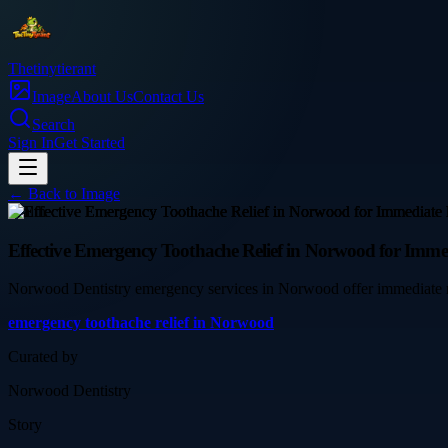
Thetinytierant
Image
About Us
Contact Us
Search
Sign In
Get Started
← Back to
Image
health
Effective Emergency Toothache Relief in Norwood for Immed
Norwood Dentistry emergency services in Norwood offer immediate reli
emergency toothache relief in Norwood
Curated by
Norwood Dentistry
Story