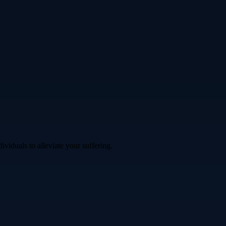
iduals to alleviate your suffering.