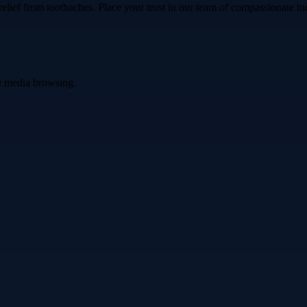
ef from toothaches. Place your trust in our team of compassionate indiv
ve media browsing.