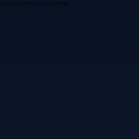
iduals to alleviate your suffering.