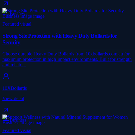
Business
Featured visual
Strong Site Protection with Heavy Duty Bollards for
Security
Choose durable Heavy Duty Bollards from 10xbollards.com.au for
maximum protection in high-impact environments. Built for strength
and reliab…
10XBollards
View detail
Business
Featured visual