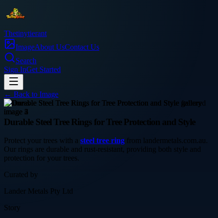
Thetinytierant
Image
About Us
Contact Us
Search
Sign In
Get Started
← Back to
Image
business
Durable Steel Tree Rings for Tree Protection and Style
Protect your trees with a
steel tree ring
from landermetals.com.au.
Our rings are durable and rust-resistant, providing both style and
protection for your trees.
Curated by
Lander Metals Pty Ltd
Story