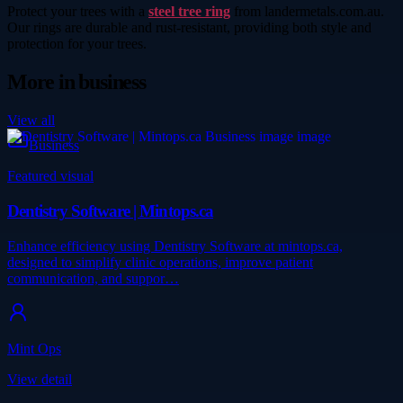
Protect your trees with a
steel tree ring
from landermetals.com.au.
Our rings are durable and rust-resistant, providing both style and
protection for your trees.
More in
business
View all
Business
Featured visual
Dentistry Software | Mintops.ca
Enhance efficiency using Dentistry Software at mintops.ca,
designed to simplify clinic operations, improve patient
communication, and suppor…
Mint Ops
View detail