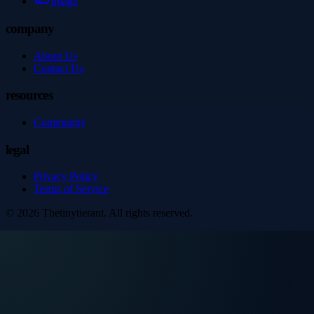
Image
company
About Us
Contact Us
resources
Community
legal
Privacy Policy
Terms of Service
©
2026
Thetinytierant
. All rights reserved.