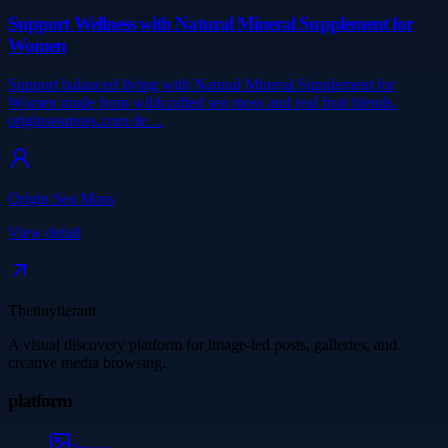
Support Wellness with Natural Mineral Supplement for
Women
Support balanced living with Natural Mineral Supplement for
Women made from wildcrafted sea moss and real fruit blends.
originseamoss.com de…
Origin Sea Moss
View detail
Thetinytierant
A visual discovery platform for image-led posts, galleries, and
creative media browsing.
platform