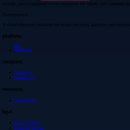
arrivals, and exceptional service standards for airport and corporate tra
Thetinytierant
A visual discovery platform for image-led posts, galleries, and creati
platform
Image
company
About Us
Contact Us
resources
Community
legal
Privacy Policy
Terms of Service