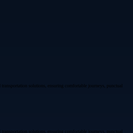
transportation solutions, ensuring comfortable journeys, punctual
transportation solutions, ensuring comfortable journeys, punctual