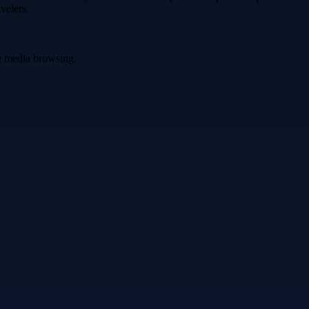
velers.
ve media browsing.