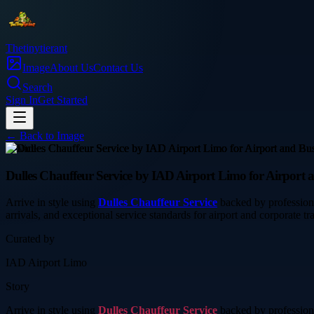
Thetinytierant
Image
About Us
Contact Us
Search
Sign In
Get Started
← Back to
Image
service
Dulles Chauffeur Service by IAD Airport Limo for Airport 
Arrive in style using
Dulles Chauffeur Service
backed by professiona
arrivals, and exceptional service standards for airport and corporate tra
Curated by
IAD Airport Limo
Story
Arrive in style using
Dulles Chauffeur Service
backed by professiona