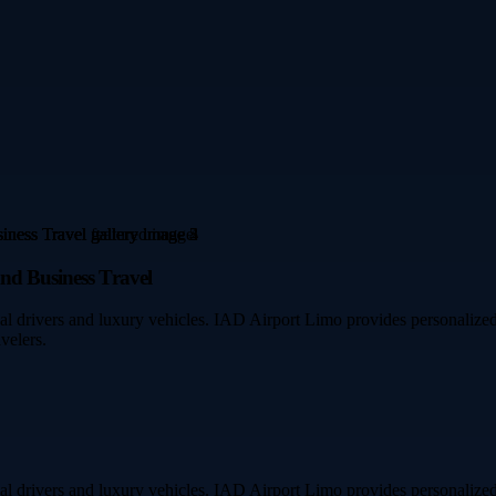
and Business Travel
l drivers and luxury vehicles. IAD Airport Limo provides personalized 
velers.
l drivers and luxury vehicles. IAD Airport Limo provides personalized 