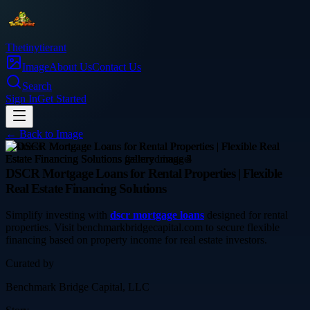
Thetinytierant
Image
About Us
Contact Us
Search
Sign In
Get Started
← Back to
Image
business
DSCR Mortgage Loans for Rental Properties | Flexible
Real Estate Financing Solutions
Simplify investing with
dscr mortgage loans
designed for rental
properties. Visit benchmarkbridgecapital.com to secure flexible
financing based on property income for real estate investors.
Curated by
Benchmark Bridge Capital, LLC