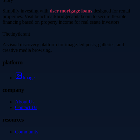
Story
Simplify investing with
dscr mortgage loans
designed for rental
properties. Visit benchmarkbridgecapital.com to secure flexible
financing based on property income for real estate investors.
Thetinytierant
A visual discovery platform for image-led posts, galleries, and
creative media browsing.
platform
Image
company
About Us
Contact Us
resources
Community