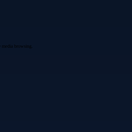
ve media browsing.