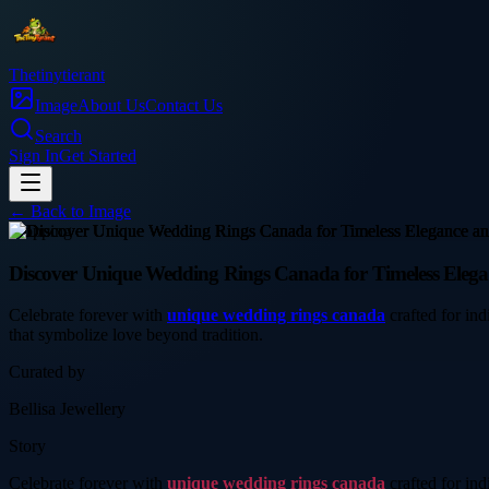
Thetinytierant
Image
About Us
Contact Us
Search
Sign In
Get Started
← Back to
Image
shopping
Discover Unique Wedding Rings Canada for Timeless Elegan
Celebrate forever with
unique wedding rings canada
crafted for ind
that symbolize love beyond tradition.
Curated by
Bellisa Jewellery
Story
Celebrate forever with
unique wedding rings canada
crafted for ind