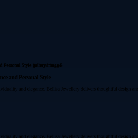
ce and Personal Style
ividuality and elegance. Bellisa Jewellery delivers thoughtful design an
ividuality and elegance. Bellisa Jewellery delivers thoughtful design an