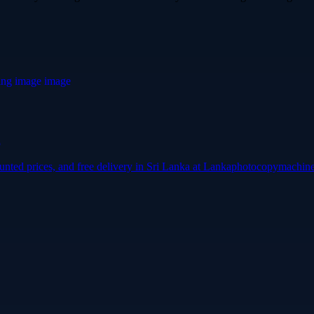
m
counted prices, and free delivery in Sri Lanka at Lankaphotocopymachi