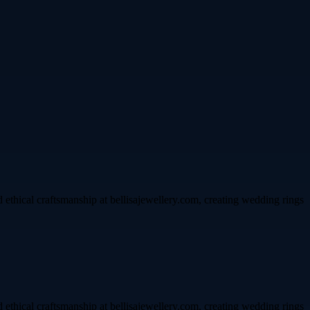
d ethical craftsmanship at bellisajewellery.com, creating wedding rings
d ethical craftsmanship at bellisajewellery.com, creating wedding rings