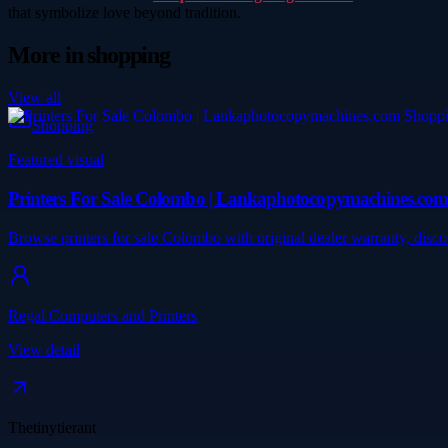
that symbolize love beyond tradition.
More in
shopping
View all
Shopping
Featured visual
Printers For Sale Colombo | Lankaphotocopymachines.co
Browse printers for sale Colombo with original dealer warranty, dis
Regal Computers and Printers
View detail
Thetinytierant