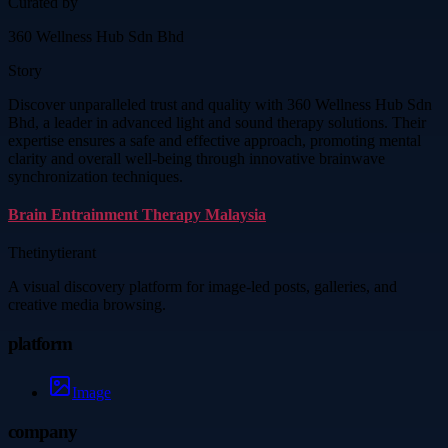
Curated by
360 Wellness Hub Sdn Bhd
Story
Discover unparalleled trust and quality with 360 Wellness Hub Sdn
Bhd, a leader in advanced light and sound therapy solutions. Their
expertise ensures a safe and effective approach, promoting mental
clarity and overall well-being through innovative brainwave
synchronization techniques.
Brain Entrainment Therapy Malaysia
Thetinytierant
A visual discovery platform for image-led posts, galleries, and
creative media browsing.
platform
Image
company