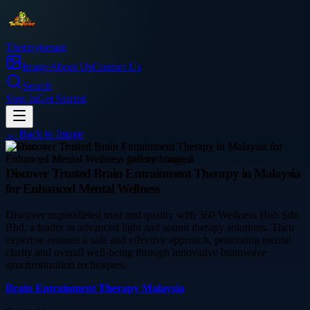
Thetinytierant
Image
About Us
Contact Us
Search
Sign In
Get Started
← Back to
Image
education
Discover Trusted Brain Entrainment Therapy in Malaysia
for Enhanced Mental Wellness
Discover unparalleled trust and quality with 360 Wellness Hub Sdn
Bhd, a leader in advanced light and sound therapy solutions. Their
expertise ensures a safe and effective approach, promoting mental
clarity and overall well-being through innovative brainwave
synchronization techniques.
Brain Entrainment Therapy Malaysia