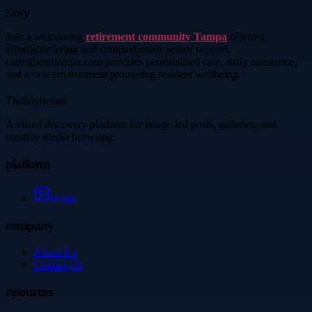
Story
Join a welcoming
retirement community Tampa
offering
affordable living and compassionate senior support.
caringhearttampa.com provides personalised care, daily assistance,
and a safe environment promoting resident wellbeing.
Thetinytierant
A visual discovery platform for image-led posts, galleries, and
creative media browsing.
platform
Image
company
About Us
Contact Us
resources