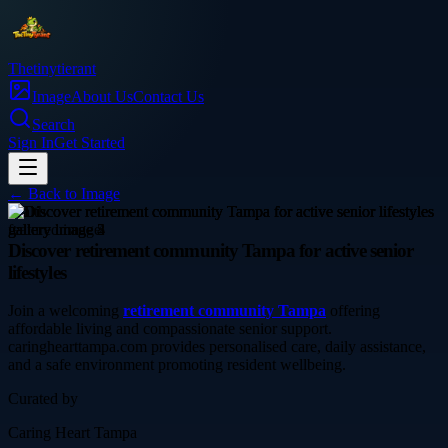
Thetinytierant
Image
About Us
Contact Us
Search
Sign In
Get Started
← Back to
Image
health
Discover retirement community Tampa for active senior
lifestyles
Join a welcoming
retirement community Tampa
offering
affordable living and compassionate senior support.
caringhearttampa.com provides personalised care, daily assistance,
and a safe environment promoting resident wellbeing.
Curated by
Caring Heart Tampa