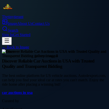
Thetinytierant
Image
About Us
Contact Us
Search
Sign In
Get Started
← Back to
Image
business
Discover Reliable Car Auctions in USA with Trusted
Quality and Transparent Bidding
The best online platform for US vehicle auctions, Auto4export.com,
can help you find your ideal car at rates you can't match. Enjoy the
ride home after placing a winning bid!
car auctions in usa
Curated by