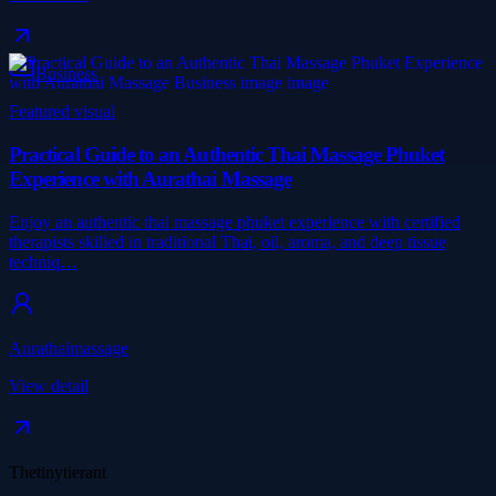
Business
Featured visual
Practical Guide to an Authentic Thai Massage Phuket
Experience with Aurathai Massage
Enjoy an authentic thai massage phuket experience with certified
therapists skilled in traditional Thai, oil, aroma, and deep tissue
techniq…
Aurathaimassage
View detail
Thetinytierant