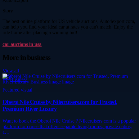
Auto4Export
Story
The best online platform for US vehicle auctions, Auto4export.com,
can help you find your ideal car at rates you can't match. Enjoy the
ride home after placing a winning bid!
car auctions in usa
More in
business
View all
Business
Featured visual
Oberoi Nile Cruise by Nilecruisers.com for Trusted,
Premium River Luxury
Want to book the Oberoi Nile Cruise ? Nilecruisers.com is a popular
platform for cruise that offers separate living rooms, private patios,
a…