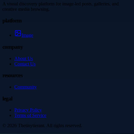
A visual discovery platform for image-led posts, galleries, and
creative media browsing.
platform
Image
company
About Us
Contact Us
resources
Community
legal
Privacy Policy
Terms of Service
©
2026
Thetinytierant
. All rights reserved.