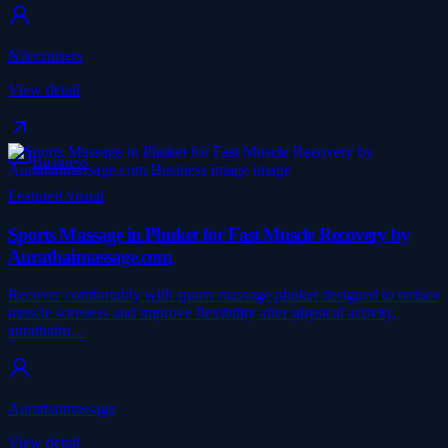
Nilecruisers
View detail
Business
Featured visual
Sports Massage in Phuket for Fast Muscle Recovery by
Aurathaimassage.com
Recover comfortably with sports massage phuket designed to reduce
muscle soreness and improve flexibility after physical activity.
aurathaim…
Aurathaimassage
View detail