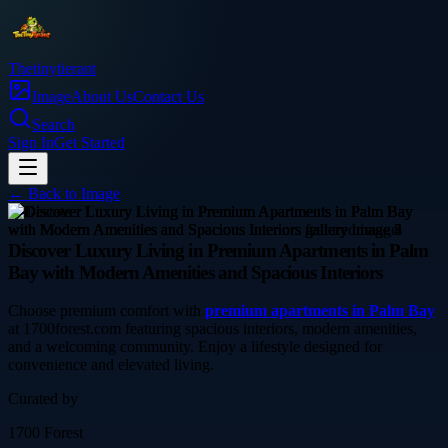
Thetinytierant
Image
About Us
Contact Us
Search
Sign In
Get Started
← Back to
Image
real-estate
Discover Luxury Living in Premium Apartments in Palm
Bay with Modern Amenities and Spacious Interiors
Choose premium comfort with
premium apartments in Palm Bay
at 1700forest.com featuring spacious interiors, modern amenities,
and a welcoming community. Enjoy a lifestyle designed for
convenience and elevated living.
Curated by
1700 Forest