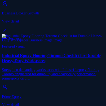
Business Broker Growth
View detail
Business
Featured visual
Industrial Epoxy Flooring Toronto Checklist for Durable
Heavy-Duty Workspaces
Strengthen demanding workspaces with Industrial epoxy flooring
Toronto engineered for durability and heavy-duty performance.
primeepoxy.ca d…
Prime Epoxy
View detail