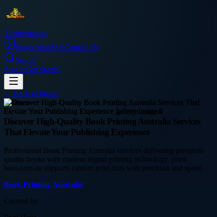
Thetinytierant
Image
About Us
Contact Us
Search
Sign In
Get Started
← Back to
Image
business
Discover High-Quality Book Printing Australia Services
That Elevate Your Publishing Experience
Professional Book Printing Australia services delivering premium-
quality books with modern digital printing technology. print-
haus.com.au supports custom print runs with precision and speed.
Book Printing Australia
Curated by