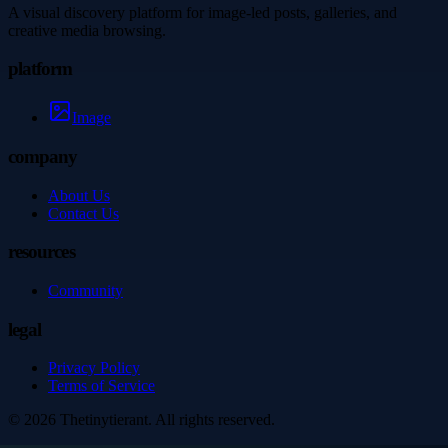
A visual discovery platform for image-led posts, galleries, and
creative media browsing.
platform
Image
company
About Us
Contact Us
resources
Community
legal
Privacy Policy
Terms of Service
©
2026
Thetinytierant
. All rights reserved.