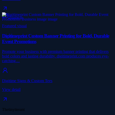
Business
Featured visual
Digitimeprint Custom Banner Printing for Bold, Durable
Event Promotions
Promote your business with premium banner printing that delivers
bold colors and lasting durability. digitimeprint.com produces eye-
catching…
Digitime Signs & Custom Tees
View detail
Thetinytierant