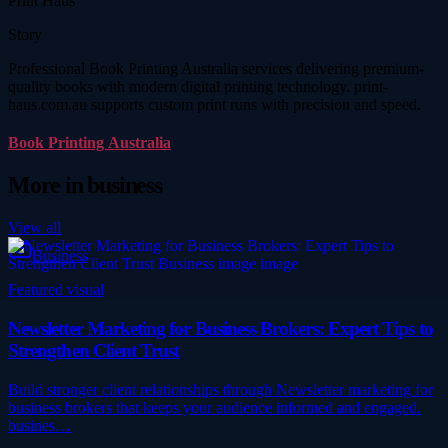
Print Haus
Story
Professional Book Printing Australia services delivering premium-
quality books with modern digital printing technology. print-
haus.com.au supports custom print runs with precision and speed.
Book Printing Australia
More in
business
View all
Business
Featured visual
Newsletter Marketing for Business Brokers: Expert Tips to
Strengthen Client Trust
Build stronger client relationships through Newsletter marketing for
business brokers that keeps your audience informed and engaged.
busines…