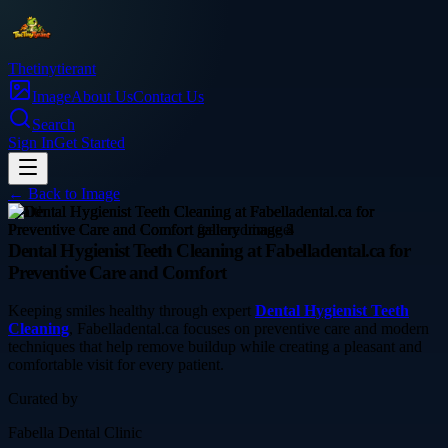
Thetinytierant
Image
About Us
Contact Us
Search
Sign In
Get Started
← Back to
Image
health
Dental Hygienist Teeth Cleaning at Fabelladental.ca for
Preventive Care and Comfort
Keeping smiles healthy through expert
Dental Hygienist Teeth
Cleaning
, Fabelladental.ca focuses on preventive care and modern
techniques that help remove buildup while creating a pleasant and
comfortable visit for every patient.
Curated by
Fabella Dental Clinic