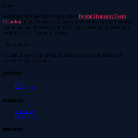
Story
Keeping smiles healthy through expert
Dental Hygienist Teeth
Cleaning
, Fabelladental.ca focuses on preventive care and modern
techniques that help remove buildup while creating a pleasant and
comfortable visit for every patient.
Thetinytierant
A visual discovery platform for image-led posts, galleries, and
creative media browsing.
platform
Image
company
About Us
Contact Us
resources