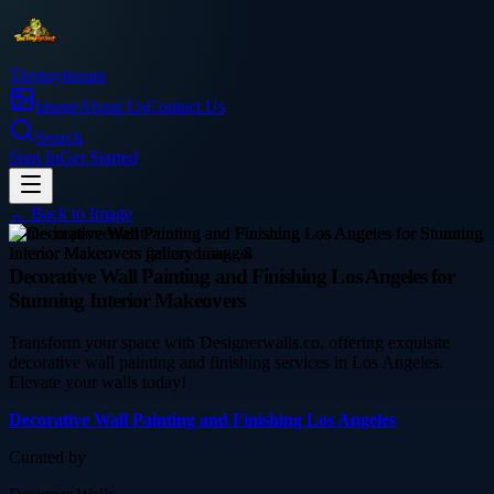
Thetinytierant
Image
About Us
Contact Us
Search
Sign In
Get Started
← Back to
Image
home-improvement
Decorative Wall Painting and Finishing Los Angeles for
Stunning Interior Makeovers
Transform your space with Designerwalls.co, offering exquisite
decorative wall painting and finishing services in Los Angeles.
Elevate your walls today!
Decorative Wall Painting and Finishing Los Angeles
Curated by