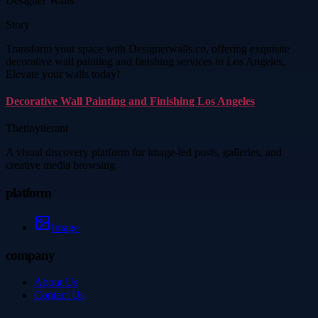
Designer Walls
Story
Transform your space with Designerwalls.co, offering exquisite
decorative wall painting and finishing services in Los Angeles.
Elevate your walls today!
Decorative Wall Painting and Finishing Los Angeles
Thetinytierant
A visual discovery platform for image-led posts, galleries, and
creative media browsing.
platform
Image
company
About Us
Contact Us