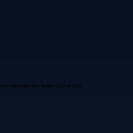
fe from a damaged dam. Reach out to us now!