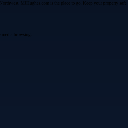
fic Northwest, MJHughes.com is the place to go. Keep your property sa
ve media browsing.