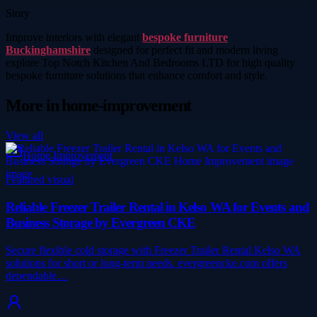
Story
Improve interiors with elegant
bespoke furniture
Buckinghamshire
designed for perfect fit and modern living
explore Top Notch Kitchen And Bedrooms LTD for high quality
bespoke furniture solutions that enhance comfort and style.
More in
home-improvement
View all
Home Improvement
Featured visual
Reliable Freezer Trailer Rental in Kelso WA for Events and
Business Storage by Evergreen CKE
Secure flexible cold storage with Freezer Trailer Rental Kelso WA
solutions for short or long-term needs. evergreencke.com offers
dependable…