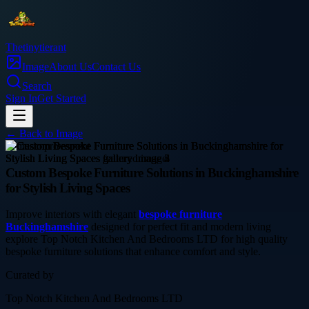
Thetinytierant
Image
About Us
Contact Us
Search
Sign In
Get Started
← Back to
Image
home-improvement
Custom Bespoke Furniture Solutions in Buckinghamshire
for Stylish Living Spaces
Improve interiors with elegant
bespoke furniture
Buckinghamshire
designed for perfect fit and modern living
explore Top Notch Kitchen And Bedrooms LTD for high quality
bespoke furniture solutions that enhance comfort and style.
Curated by
Top Notch Kitchen And Bedrooms LTD