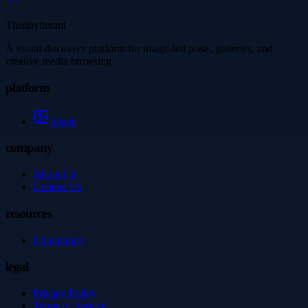
Thetinytierant
A visual discovery platform for image-led posts, galleries, and
creative media browsing.
platform
Image
company
About Us
Contact Us
resources
Community
legal
Privacy Policy
Terms of Service