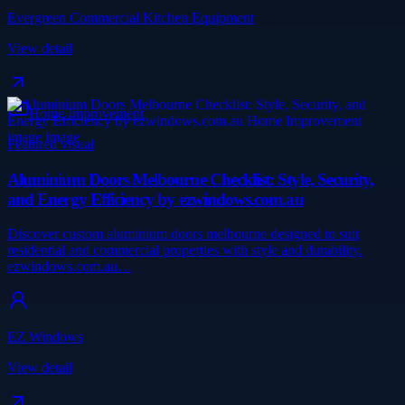
Evergreen Commercial Kitchen Equipment
View detail
Home Improvement
Featured visual
Aluminium Doors Melbourne Checklist: Style, Security,
and Energy Efficiency by ezwindows.com.au
Discover custom aluminium doors melbourne designed to suit
residential and commercial properties with style and durability.
ezwindows.com.au…
EZ Windows
View detail