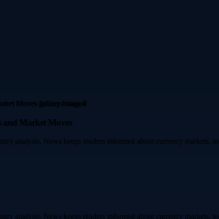
es and Market Moves
dustry analysis. News keeps readers informed about currency markets,
dustry analysis. News keeps readers informed about currency markets,