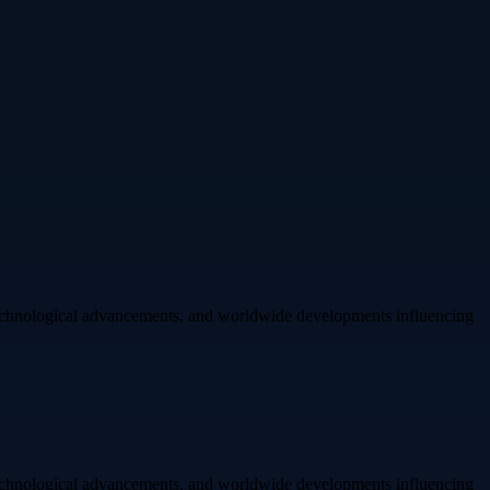
 technological advancements, and worldwide developments influencing
 technological advancements, and worldwide developments influencing