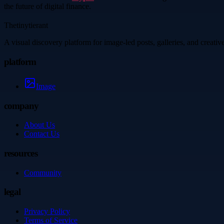
the future of digital finance.
Thetinytierant
A visual discovery platform for image-led posts, galleries, and creati
platform
Image
company
About Us
Contact Us
resources
Community
legal
Privacy Policy
Terms of Service