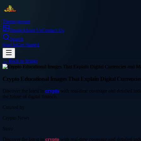
Thetinytierant
Image
About Us
Contact Us
Search
Sign In
Get Started
← Back to
Image
finance
Crypto Educational Images That Explain Digital Currenci
Discover the latest in
crypto
with real-time coverage and detailed in
the future of digital finance.
Curated by
Crypto News
Story
Discover the latest in
crypto
with real-time coverage and detailed in