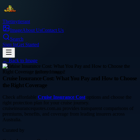
Thetinytierant
Image
About Us
Contact Us
Search
Sign In
Get Started
← Back to
Image
travel
Cruise Insurance Cost: What You Pay and How to Choose
the Right Coverage
Check affordable
Cruise Insurance Cost
options and choose the
right protection plan for your cruise journey.
cruiseinsurancequotes.com.au provides transparent comparisons of
premiums, benefits, and coverage from leading insurers across
Australia.
Curated by