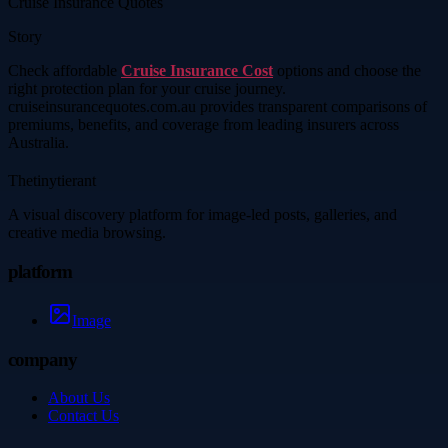
Cruise Insurance Quotes
Story
Check affordable
Cruise Insurance Cost
options and choose the
right protection plan for your cruise journey.
cruiseinsurancequotes.com.au provides transparent comparisons of
premiums, benefits, and coverage from leading insurers across
Australia.
Thetinytierant
A visual discovery platform for image-led posts, galleries, and
creative media browsing.
platform
Image
company
About Us
Contact Us