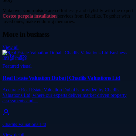
Story
Makeover your outside area effortlessly and stylishly with the expert
Costco pergola installation
services from Bluefiks. Together with
loved ones, make enduring memories.
More in
business
View all
Business
Featured visual
Real Estate Valuation Dubai | Chadils Valuations Ltd
Accurate Real Estate Valuation Dubai is provided by Chadils
Valuations Ltd, where our experts deliver market-driven property
assessments and…
Chadils Valuations Ltd
View detail