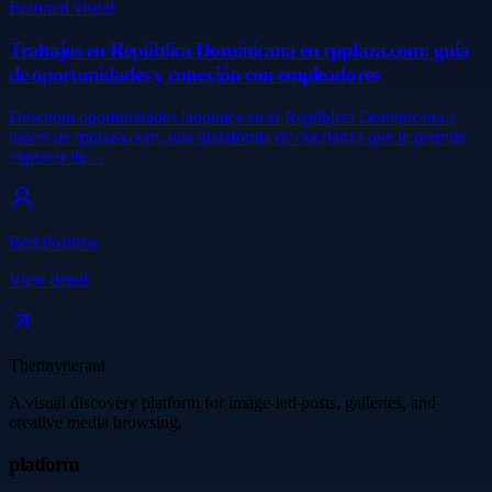
Featured visual
Trabajos en República Dominicana en rpplaza.com: guía
de oportunidades y conexión con empleadores
Descubra oportunidades laborales en la República Dominicana a
través de rpplaza.com, una plataforma de confianza que le permite
explorar lis…
Red Positiva
View detail
Thetinytierant
A visual discovery platform for image-led posts, galleries, and
creative media browsing.
platform