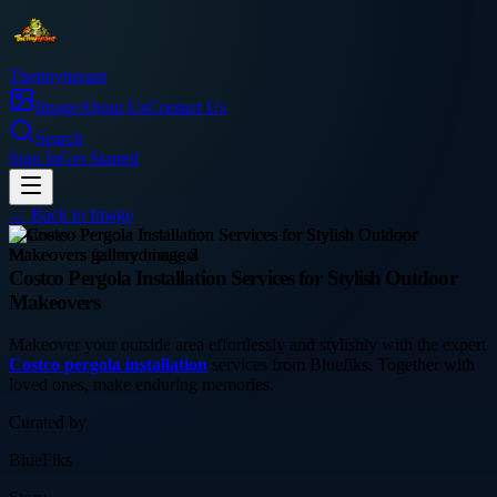
Thetinytierant
Image
About Us
Contact Us
Search
Sign In
Get Started
← Back to
Image
business
Costco Pergola Installation Services for Stylish Outdoor
Makeovers
Makeover your outside area effortlessly and stylishly with the expert
Costco pergola installation
services from Bluefiks. Together with
loved ones, make enduring memories.
Curated by
BlueFiks