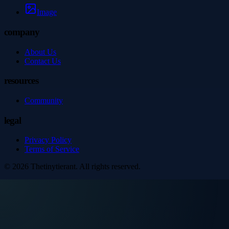
Image
company
About Us
Contact Us
resources
Community
legal
Privacy Policy
Terms of Service
©
2026
Thetinytierant
. All rights reserved.