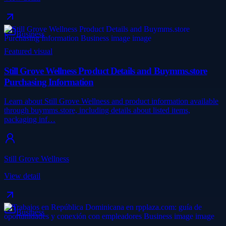
Business
Featured visual
Still Grove Wellness Product Details and Buymms.store
Purchasing Information
Learn about Still Grove Wellness and product information available
through buymms.store, including details about listed items,
packaging inf…
Still Grove Wellness
View detail
Business