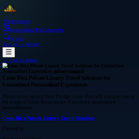
Thetinytierant
Image
About Us
Contact Us
Search
Sign In
Get Started
← Back to
Image
service
Costa Rica Private Luxury Travel Solutions for
Unmatched Personalized Experiences
Private travel options from Prestige Costa Rica will transport you to
the height of Costa Rican luxury. Experience unparalleled
personalisation.
Costa Rica Private Luxury Travel Solutions
Curated by