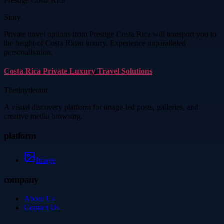
Prestige Costa Rica
Story
Private travel options from Prestige Costa Rica will transport you to
the height of Costa Rican luxury. Experience unparalleled
personalisation.
Costa Rica Private Luxury Travel Solutions
Thetinytierant
A visual discovery platform for image-led posts, galleries, and
creative media browsing.
platform
Image
company
About Us
Contact Us