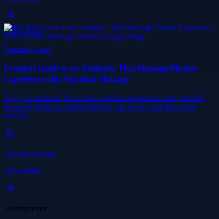
Business
Featured visual
Practical Guide to an Authentic Thai Massage Phuket
Experience with Aurathai Massage
Enjoy an authentic thai massage phuket experience with certified
therapists skilled in traditional Thai, oil, aroma, and deep tissue
techniq…
Aurathaimassage
View detail
Thetinytierant