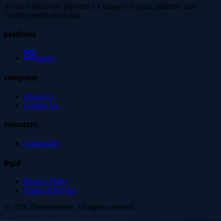
A visual discovery platform for image-led posts, galleries, and
creative media browsing.
platform
Image
company
About Us
Contact Us
resources
Community
legal
Privacy Policy
Terms of Service
©
2026
Thetinytierant
. All rights reserved.