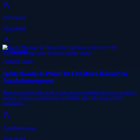
Nilecruisers
View detail
Business
Featured visual
Sports Massage in Phuket for Fast Muscle Recovery by
Aurathaimassage.com
Recover comfortably with sports massage phuket designed to reduce
muscle soreness and improve flexibility after physical activity.
aurathaim…
Aurathaimassage
View detail