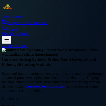
Thetinytierant
Image
About Us
Contact Us
Search
Sign In
Get Started
← Back to
Image
business
Concrete Sealing Sydney: Protect Your Driveways and
Patios with Lasting Sealants
Safeguard outdoor surfaces from wear, moisture, and fading through
advanced protective applications that improve durability. Helping
maintain attractive concrete areas, rmkconcreteresurfacing.com.au
delivers trusted
Concrete Sealing Sydney
services for residential
and commercial properties.
Curated by