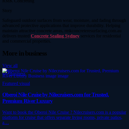
RMK Concreting
Story
Safeguard outdoor surfaces from wear, moisture, and fading through
advanced protective applications that improve durability. Helping
maintain attractive concrete areas, rmkconcreteresurfacing.com.au
delivers trusted
Concrete Sealing Sydney
services for residential
and commercial properties.
More in
business
View all
Business
Featured visual
Oberoi Nile Cruise by Nilecruisers.com for Trusted,
Premium River Luxury
Want to book the Oberoi Nile Cruise ? Nilecruisers.com is a popular
platform for cruise that offers separate living rooms, private patios,
a…