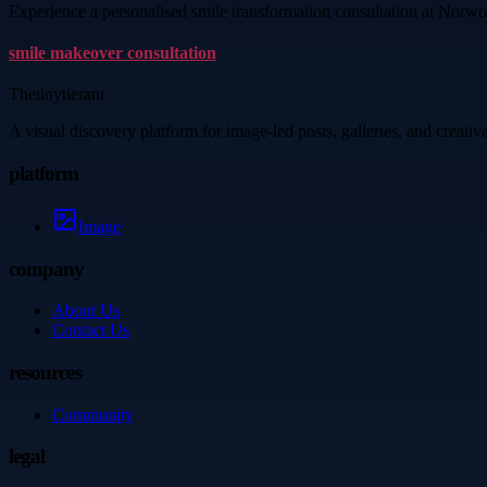
Experience a personalised smile transformation consultation at Norwood
smile makeover consultation
Thetinytierant
A visual discovery platform for image-led posts, galleries, and creati
platform
Image
company
About Us
Contact Us
resources
Community
legal