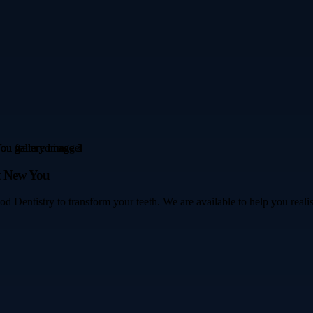
t New You
 Dentistry to transform your teeth. We are available to help you realise