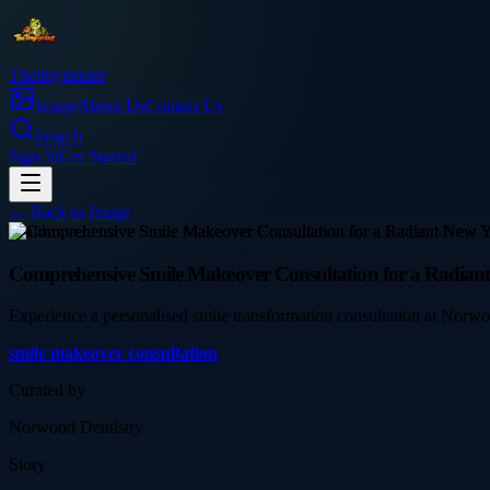
Thetinytierant
Image
About Us
Contact Us
Search
Sign In
Get Started
← Back to
Image
health
Comprehensive Smile Makeover Consultation for a Radian
Experience a personalised smile transformation consultation at Norwood
smile makeover consultation
Curated by
Norwood Dentistry
Story