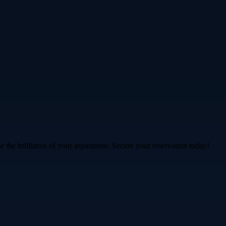
 the brilliance of your aspirations. Secure your reservation today!