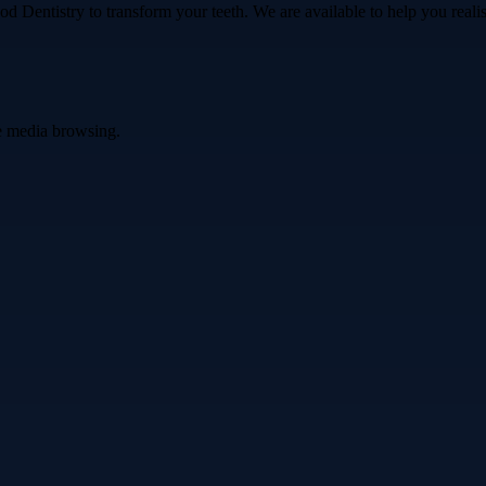
 Dentistry to transform your teeth. We are available to help you realise
ve media browsing.