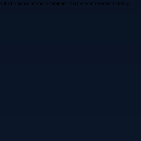
 the brilliance of your aspirations. Secure your reservation today!