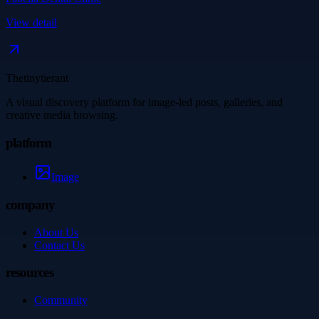
View detail
Thetinytierant
A visual discovery platform for image-led posts, galleries, and
creative media browsing.
platform
Image
company
About Us
Contact Us
resources
Community