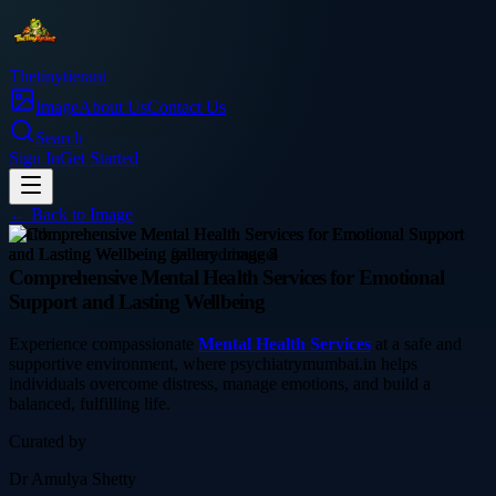
Thetinytierant
Image
About Us
Contact Us
Search
Sign In
Get Started
← Back to
Image
health
Comprehensive Mental Health Services for Emotional
Support and Lasting Wellbeing
Experience compassionate
Mental Health Services
at a safe and
supportive environment, where psychiatrymumbai.in helps
individuals overcome distress, manage emotions, and build a
balanced, fulfilling life.
Curated by
Dr Amulya Shetty