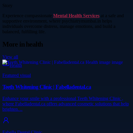
Story
Experience compassionate
Mental Health Services
at a safe and
supportive environment, where psychiatrymumbai.in helps
individuals overcome distress, manage emotions, and build a
balanced, fulfilling life.
More in
health
View all
Health
Featured visual
Teeth Whitening Clinic | Fabelladental.ca
Enhance your smile with a professional Teeth Whitening Clinic ,
where Fabelladental.ca offers advanced cosmetic solutions that help
brighten…
Fabella Dental Clinic