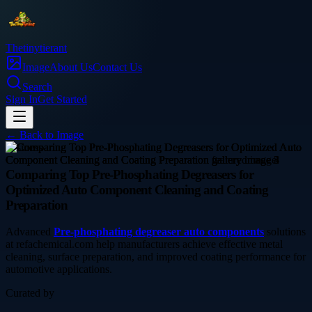
Thetinytierant
Image
About Us
Contact Us
Search
Sign In
Get Started
← Back to
Image
business
Comparing Top Pre-Phosphating Degreasers for
Optimized Auto Component Cleaning and Coating
Preparation
Advanced
Pre-phosphating degreaser auto components
solutions
at refachemical.com help manufacturers achieve effective metal
cleaning, surface preparation, and improved coating performance for
automotive applications.
Curated by