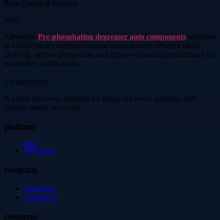
Refa Chemical Industry
Story
Advanced
Pre-phosphating degreaser auto components
solutions
at refachemical.com help manufacturers achieve effective metal
cleaning, surface preparation, and improved coating performance for
automotive applications.
Thetinytierant
A visual discovery platform for image-led posts, galleries, and
creative media browsing.
platform
Image
company
About Us
Contact Us
resources