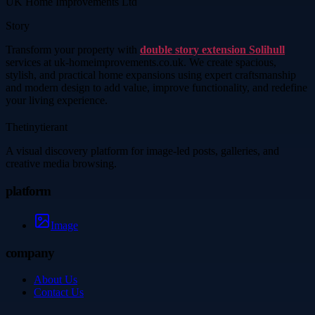
UK Home Improvements Ltd
Story
Transform your property with
double story extension Solihull
services at uk-homeimprovements.co.uk. We create spacious,
stylish, and practical home expansions using expert craftsmanship
and modern design to add value, improve functionality, and redefine
your living experience.
Thetinytierant
A visual discovery platform for image-led posts, galleries, and
creative media browsing.
platform
Image
company
About Us
Contact Us