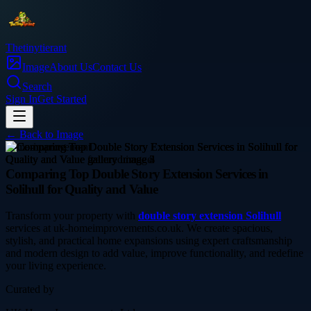
Thetinytierant
Image
About Us
Contact Us
Search
Sign In
Get Started
← Back to
Image
home-improvement
Comparing Top Double Story Extension Services in
Solihull for Quality and Value
Transform your property with
double story extension Solihull
services at uk-homeimprovements.co.uk. We create spacious,
stylish, and practical home expansions using expert craftsmanship
and modern design to add value, improve functionality, and redefine
your living experience.
Curated by