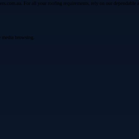
ers.com.au. For all your roofing requirements, rely on our dependable 
ve media browsing.