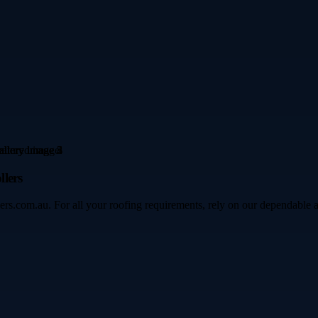
lers
ers.com.au. For all your roofing requirements, rely on our dependable 