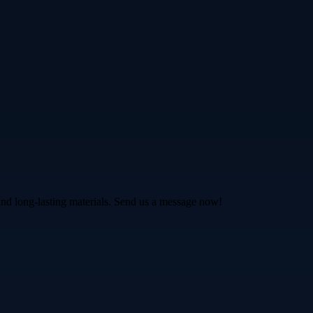
and long-lasting materials. Send us a message now!