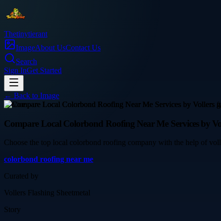
Thetinytierant
Image
About Us
Contact Us
Search
Sign In
Get Started
← Back to
Image
service
Compare Local Colorbond Roofing Near Me Services by Vol
Choose the top local colorbond roofing company with the help of voll
colorbond roofing near me
Curated by
Vollers Flashing Sheetmetal
Story