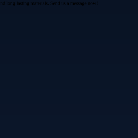
and long-lasting materials. Send us a message now!