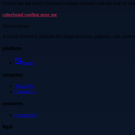
Choose the top local colorbond roofing company with the help of voll
colorbond roofing near me
Thetinytierant
A visual discovery platform for image-led posts, galleries, and creati
platform
Image
company
About Us
Contact Us
resources
Community
legal