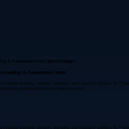
 Counseling & Assessment Center
o evaluate learning, memory, attention, and cognitive abilities. At **
appropriate recommendations for future success.
o evaluate learning, memory, attention, and cognitive abilities. At **