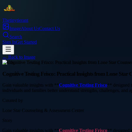
Thetinytierant
Image
About Us
Contact Us
Search
Sign In
Get Started
← Back to
Image
health
Cognitive Testing Frisco: Practical Insights from Lone Star
Gain valuable insights with **
Cognitive Testing Frisco
** designed t
individuals and families better understand strengths, challenges, and 
Curated by
Lone Star Counseling & Assessment Center
Story
Gain valuable insights with **
Cognitive Testing Frisco
** designed t