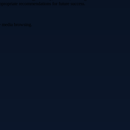
appropriate recommendations for future success.
ve media browsing.