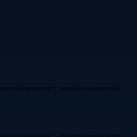
lonestarcounselingcenter.com**, comprehensive assessments help
lonestarcounselingcenter.com**, comprehensive assessments help