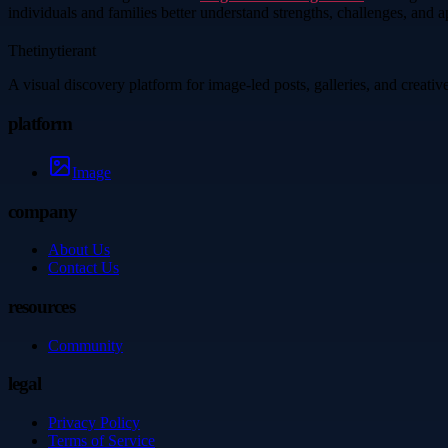
individuals and families better understand strengths, challenges, and 
Thetinytierant
A visual discovery platform for image-led posts, galleries, and creati
platform
Image
company
About Us
Contact Us
resources
Community
legal
Privacy Policy
Terms of Service