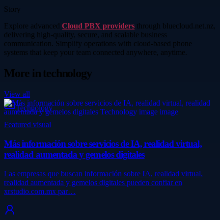
Story
Explore advanced
Cloud PBX providers
through bluecloud.net.nz,
delivering high-quality, secure, and scalable business
communication. Simplify operations with cloud-based phone
systems that keep your team connected anywhere, anytime.
More in
technology
View all
Technology
Featured visual
Más información sobre servicios de IA, realidad virtual,
realidad aumentada y gemelos digitales
Las empresas que buscan información sobre IA, realidad virtual,
realidad aumentada y gemelos digitales pueden confiar en
xrstudio.com.mx par…