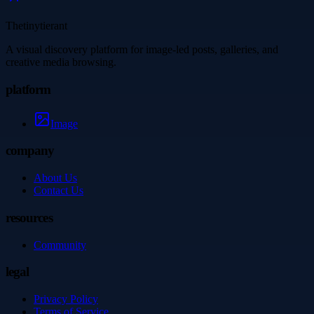
Thetinytierant
A visual discovery platform for image-led posts, galleries, and
creative media browsing.
platform
Image
company
About Us
Contact Us
resources
Community
legal
Privacy Policy
Terms of Service