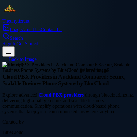
Thetinytierant
Image
About Us
Contact Us
Search
Sign In
Get Started
← Back to
Image
technology
Cloud PBX Providers in Auckland Compared: Secure,
Scalable Business Phone Systems by BlueCloud
Explore advanced
Cloud PBX providers
through bluecloud.net.nz,
delivering high-quality, secure, and scalable business
communication. Simplify operations with cloud-based phone
systems that keep your team connected anywhere, anytime.
Curated by
BlueCloud