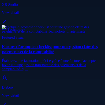
XR Studio
View detail
Technology
Featured visual
Facture d’acompte : checklist pour une gestion claire des
paiements et de la comptabilité
Établissez une facturation précise grâce à une facture d'acompte
favorisant une gestion transparente des paiements et de la
comptabilité. dj…
Djaboo
View detail