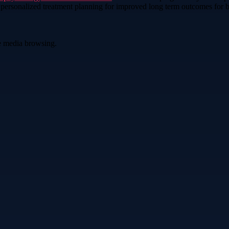
d personalized treatment planning for improved long term outcomes for b
ve media browsing.