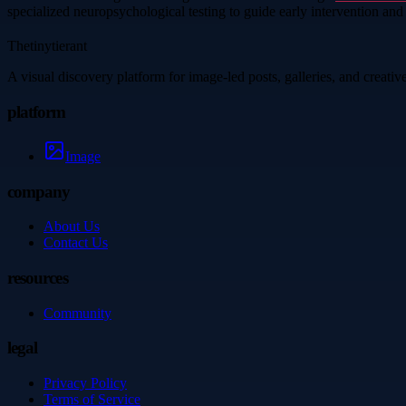
specialized neuropsychological testing to guide early intervention an
Thetinytierant
A visual discovery platform for image-led posts, galleries, and creati
platform
Image
company
About Us
Contact Us
resources
Community
legal
Privacy Policy
Terms of Service