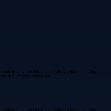
ental, learning, and behavioural challenges in children using
etter developmental support care.
ental, learning, and behavioural challenges in children using