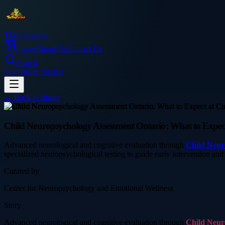
Thetinytierant
Image
About Us
Contact Us
Search
Sign In
Get Started
← Back to
Image
health
Child Neuropsychology Assessment Ontario: What to Expec
Advanced neurological and cognitive evaluation through
Child Neur
specialized neuropsychological testing to guide early intervention an
Curated by
Center for Neuropsychology and Emotional Wellness
Story
Advanced neurological and cognitive evaluation through
Child Neur