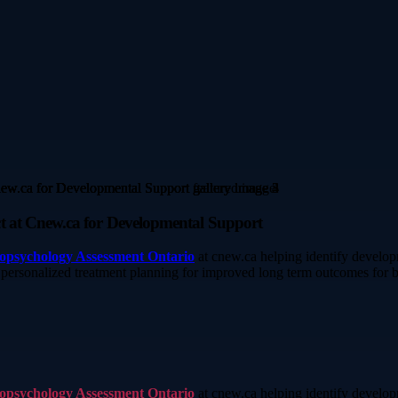
t at Cnew.ca for Developmental Support
opsychology Assessment Ontario
at cnew.ca helping identify developm
d personalized treatment planning for improved long term outcomes for b
opsychology Assessment Ontario
at cnew.ca helping identify developm