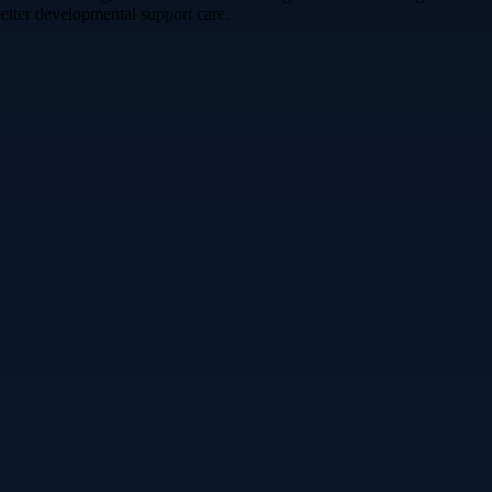
etter developmental support care.