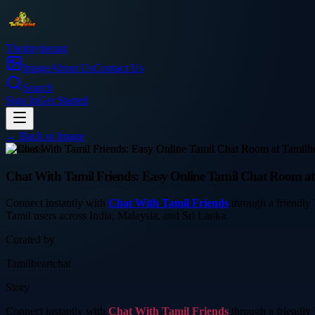
Thetinytierant
Image
About Us
Contact Us
Search
Sign In
Get Started
← Back to
Image
business
Chat With Tamil Friends: Easy Online Tamil Chat Room at
Connect instantly with
Chat With Tamil Friends
through a friendly 
Tamil users across India, Malaysia, and Sri Lanka.
Curated by
Tamilheartchat
Story
Connect instantly with
Chat With Tamil Friends
through a friendly 