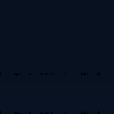
l bonding. tamilheartchat.com offers free online chat rooms for
l bonding. tamilheartchat.com offers free online chat rooms for