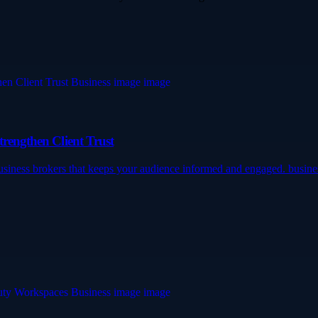
trengthen Client Trust
 business brokers that keeps your audience informed and engaged. busi