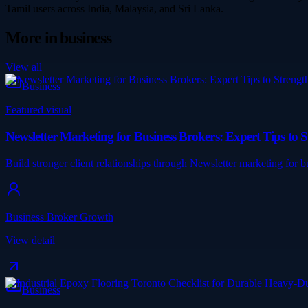
Tamil users across India, Malaysia, and Sri Lanka.
More in
business
View all
Business
Featured visual
Newsletter Marketing for Business Brokers: Expert Tips to S
Build stronger client relationships through Newsletter marketing for
Business Broker Growth
View detail
Business