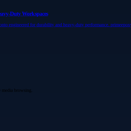
Heavy-Duty Workspaces
onto engineered for durability and heavy-duty performance. primeepo
ve media browsing.