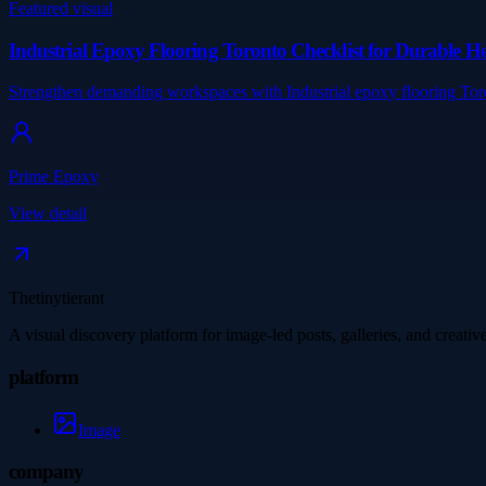
Featured visual
Industrial Epoxy Flooring Toronto Checklist for Durable 
Strengthen demanding workspaces with Industrial epoxy flooring Tor
Prime Epoxy
View detail
Thetinytierant
A visual discovery platform for image-led posts, galleries, and creati
platform
Image
company