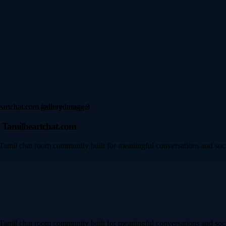
 Tamilheartchat.com
Tamil chat room community built for meaningful conversations and socia
Tamil chat room community built for meaningful conversations and socia