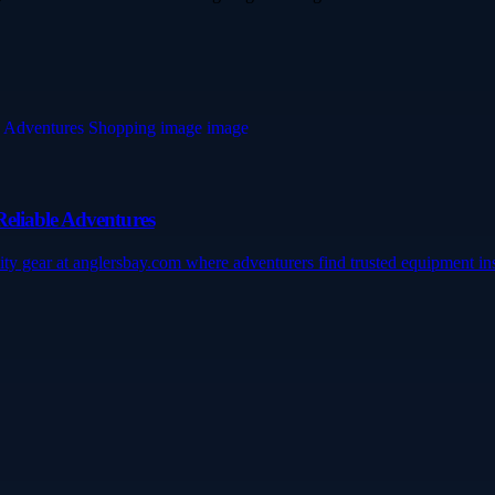
eliable Adventures
ty gear at anglersbay.com where adventurers find trusted equipment i