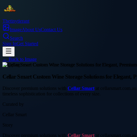
Thetinytierant
Image
About Us
Contact Us
Search
Sign In
Get Started
← Back to
Image
shopping
Cellar Smart Custom Wine Storage Solutions for Elegant, 
Discover premium solutions with
Cellar Smart
at cellarsmart.com.au,
timeless sophistication for collections of every size.
Curated by
Cellar Smart
Story
Discover premium solutions with
Cellar Smart
at cellarsmart.com.au,