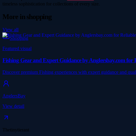
timeless sophistication for collections of every size.
More in
shopping
View all
Shopping
Featured visual
Fishing Gear and Expert Guidance by Anglersbay.com for R
Discover premium Fishing experiences with expert guidance and quali
AnglersBay
View detail
Thetinytierant