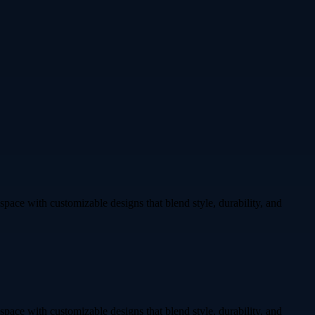
 space with customizable designs that blend style, durability, and
 space with customizable designs that blend style, durability, and