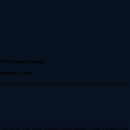
Premium Cellars
 crafted for wine lovers seeking elegant storage. Create a refined cellar
 crafted for wine lovers seeking elegant storage. Create a refined cellar