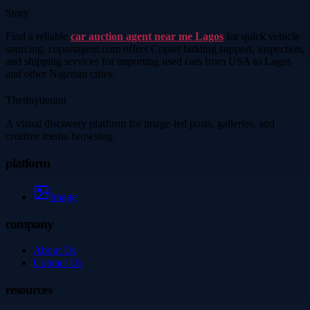
Story
Find a reliable
car auction agent near me Lagos
for quick vehicle
sourcing. copartagent.com offers Copart bidding support, inspection,
and shipping services for importing used cars from USA to Lagos
and other Nigerian cities.
Thetinytierant
A visual discovery platform for image-led posts, galleries, and
creative media browsing.
platform
Image
company
About Us
Contact Us
resources