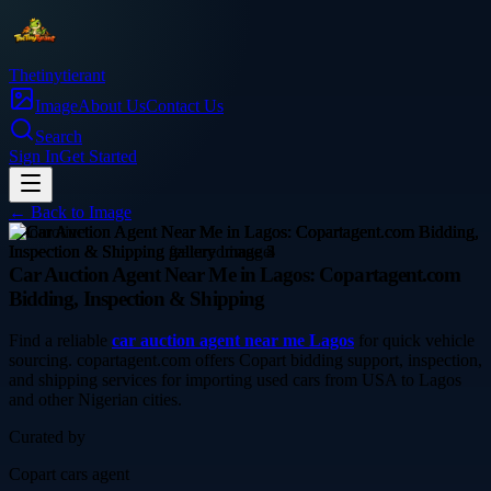
Thetinytierant
Image
About Us
Contact Us
Search
Sign In
Get Started
← Back to
Image
automotive
Car Auction Agent Near Me in Lagos: Copartagent.com
Bidding, Inspection & Shipping
Find a reliable
car auction agent near me Lagos
for quick vehicle
sourcing. copartagent.com offers Copart bidding support, inspection,
and shipping services for importing used cars from USA to Lagos
and other Nigerian cities.
Curated by
Copart cars agent