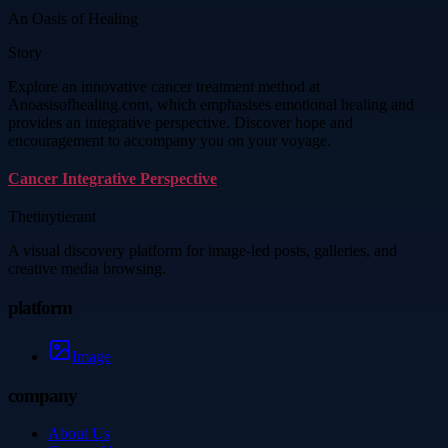
An Oasis of Healing
Story
Explore an innovative cancer treatment method at
Anoasisofhealing.com, which emphasises emotional healing and
provides an integrative perspective. Discover hope and
encouragement to accompany you on your voyage.
Cancer Integrative Perspective
Thetinytierant
A visual discovery platform for image-led posts, galleries, and
creative media browsing.
platform
Image
company
About Us