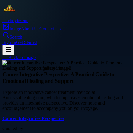
Thetinytierant
Image
About Us
Contact Us
Search
Sign In
Get Started
← Back to
Image
health
Cancer Integrative Perspective: A Practical Guide to
Emotional Healing and Support
Explore an innovative cancer treatment method at
Anoasisofhealing.com, which emphasises emotional healing and
provides an integrative perspective. Discover hope and
encouragement to accompany you on your voyage.
Cancer Integrative Perspective
Curated by