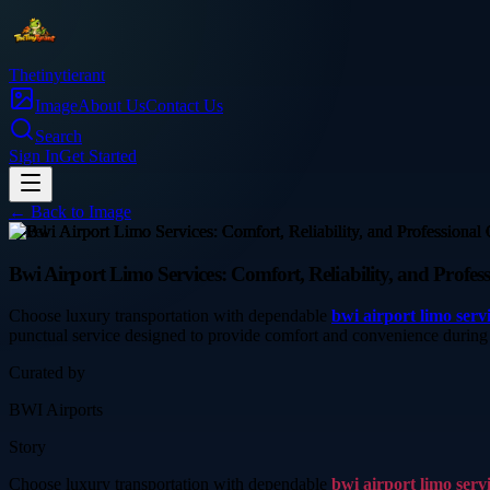
Thetinytierant
Image
About Us
Contact Us
Search
Sign In
Get Started
← Back to
Image
travel
Bwi Airport Limo Services: Comfort, Reliability, and Profes
Choose luxury transportation with dependable
bwi airport limo serv
punctual service designed to provide comfort and convenience during
Curated by
BWI Airports
Story
Choose luxury transportation with dependable
bwi airport limo serv