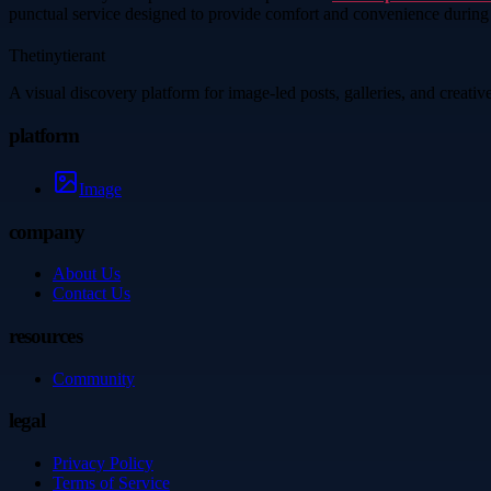
punctual service designed to provide comfort and convenience during
Thetinytierant
A visual discovery platform for image-led posts, galleries, and creati
platform
Image
company
About Us
Contact Us
resources
Community
legal
Privacy Policy
Terms of Service