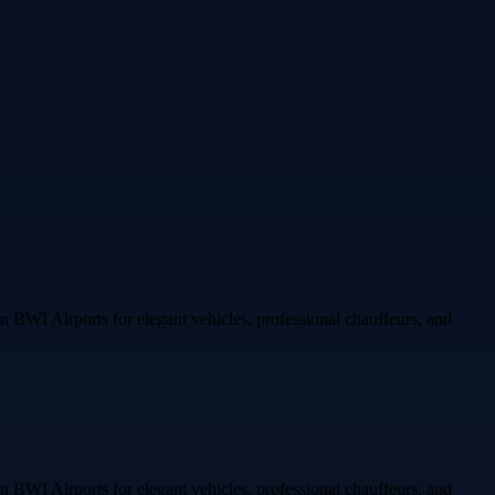
 on BWI Airports for elegant vehicles, professional chauffeurs, and
 on BWI Airports for elegant vehicles, professional chauffeurs, and