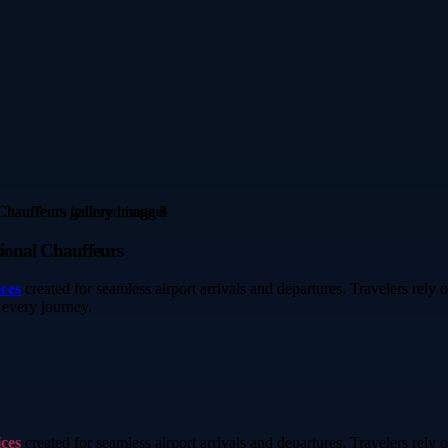
sional Chauffeurs
ices
created for seamless airport arrivals and departures. Travelers rely
 every journey.
ices
created for seamless airport arrivals and departures. Travelers rely