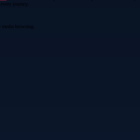
 every journey.
ve media browsing.