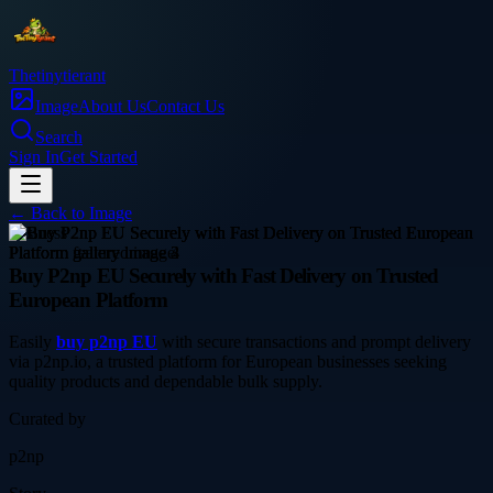
Thetinytierant
Image
About Us
Contact Us
Search
Sign In
Get Started
← Back to
Image
business
Buy P2np EU Securely with Fast Delivery on Trusted
European Platform
Easily
buy p2np EU
with secure transactions and prompt delivery
via p2np.io, a trusted platform for European businesses seeking
quality products and dependable bulk supply.
Curated by
p2np