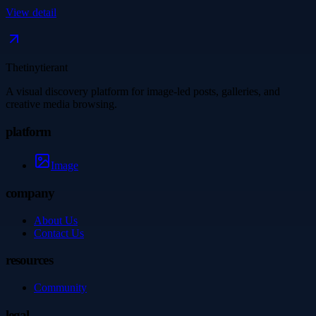
View detail
Thetinytierant
A visual discovery platform for image-led posts, galleries, and
creative media browsing.
platform
Image
company
About Us
Contact Us
resources
Community
legal