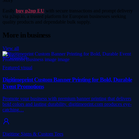
Story
Easily
buy p2np EU
with secure transactions and prompt delivery
via p2np.io, a trusted platform for European businesses seeking
quality products and dependable bulk supply.
More in
business
View all
Business
Featured visual
Digitimeprint Custom Banner Printing for Bold, Durable
Event Promotions
Promote your business with premium banner printing that delivers
bold colors and lasting durability. digitimeprint.com produces eye-
catching…
Digitime Signs & Custom Tees