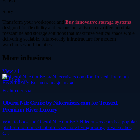
Altivo Lt
Story
Transform your workspace and
Buy innovative storage systems
designed for flexibility and expansion. altivo.co.nz offers modular
mezzanine and storage solutions that maximize vertical space while
delivering scalable, future-ready infrastructure for modern
warehouses and facilities.
More in
business
View all
Business
Featured visual
Oberoi Nile Cruise by Nilecruisers.com for Trusted,
Premium River Luxury
Want to book the Oberoi Nile Cruise ? Nilecruisers.com is a popular
platform for cruise that offers separate living rooms, private patios,
a…