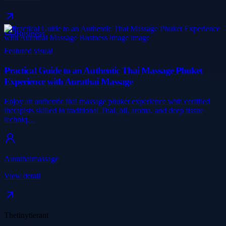
Business
Featured visual
Practical Guide to an Authentic Thai Massage Phuket
Experience with Aurathai Massage
Enjoy an authentic thai massage phuket experience with certified
therapists skilled in traditional Thai, oil, aroma, and deep tissue
techniq…
Aurathaimassage
View detail
Thetinytierant