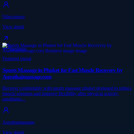
Nilecruisers
View detail
Business
Featured visual
Sports Massage in Phuket for Fast Muscle Recovery by
Aurathaimassage.com
Recover comfortably with sports massage phuket designed to reduce
muscle soreness and improve flexibility after physical activity.
aurathaim…
Aurathaimassage
View detail