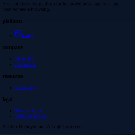
A visual discovery platform for image-led posts, galleries, and
creative media browsing.
platform
Image
company
About Us
Contact Us
resources
Community
legal
Privacy Policy
Terms of Service
©
2026
Thetinytierant
. All rights reserved.