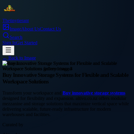
Thetinytierant
Image
About Us
Contact Us
Search
Sign In
Get Started
← Back to
Image
business
Buy Innovative Storage Systems for Flexible and Scalable
Workspace Solutions
Transform your workspace and
Buy innovative storage systems
designed for flexibility and expansion. altivo.co.nz offers modular
mezzanine and storage solutions that maximize vertical space while
delivering scalable, future-ready infrastructure for modern
warehouses and facilities.
Curated by