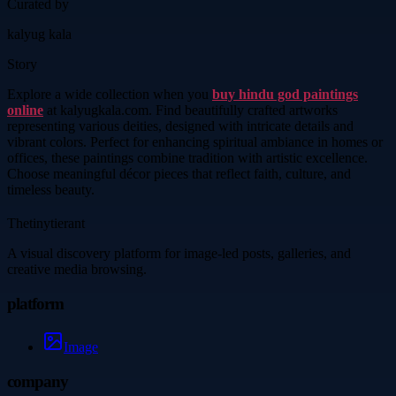
Curated by
kalyug kala
Story
Explore a wide collection when you
buy hindu god paintings
online
at kalyugkala.com. Find beautifully crafted artworks
representing various deities, designed with intricate details and
vibrant colors. Perfect for enhancing spiritual ambiance in homes or
offices, these paintings combine tradition with artistic excellence.
Choose meaningful décor pieces that reflect faith, culture, and
timeless beauty.
Thetinytierant
A visual discovery platform for image-led posts, galleries, and
creative media browsing.
platform
Image
company