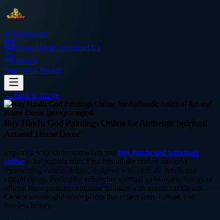
Thetinytierant
Image
About Us
Contact Us
Search
Sign In
Get Started
← Back to
Image
arts
Buy Hindu God Paintings Online for Authentic Spiritual
Art and Home Decor
Explore a wide collection when you
buy hindu god paintings
online
at kalyugkala.com. Find beautifully crafted artworks
representing various deities, designed with intricate details and
vibrant colors. Perfect for enhancing spiritual ambiance in homes or
offices, these paintings combine tradition with artistic excellence.
Choose meaningful décor pieces that reflect faith, culture, and
timeless beauty.