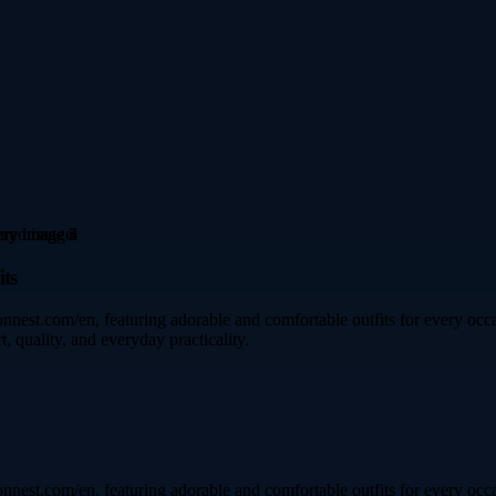
ts
est.com/en, featuring adorable and comfortable outfits for every occas
, quality, and everyday practicality.
est.com/en, featuring adorable and comfortable outfits for every occas