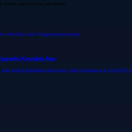
, quality, and everyday practicality.
Upgrades | Grandtek Auto
 your trusted Australian online store. Shop wholesale and retail 4WD