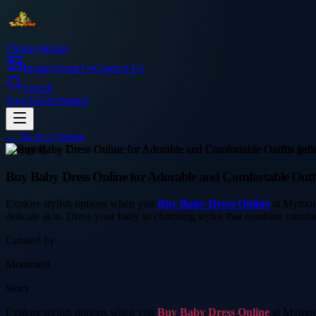
Thetinytierant
Image
About Us
Contact Us
Search
Sign In
Get Started
← Back to
Image
shopping
Buy Baby Dress Online for Adorable and Comfortable Outfi
Explore stylish options when you
Buy Baby Dress Online
at Mymoonn
delicate skin. Dress your baby in charming styles that combine comfort
Curated by
Moonnest
Story
Explore stylish options when you
Buy Baby Dress Online
at Mymoonn