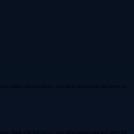
ion. Made with soft fabrics, each dress ensures ease and safety for
ion. Made with soft fabrics, each dress ensures ease and safety for