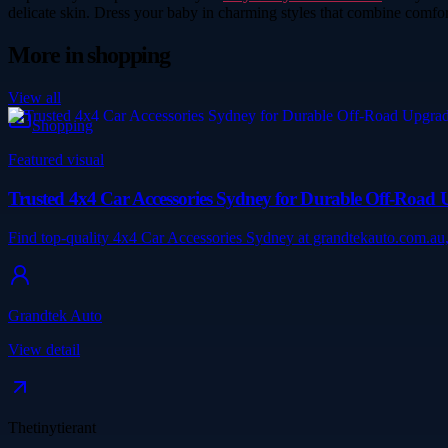
delicate skin. Dress your baby in charming styles that combine comfort
More in
shopping
View all
Shopping
Featured visual
Trusted 4x4 Car Accessories Sydney for Durable Off-Road 
Find top-quality 4x4 Car Accessories Sydney at grandtekauto.com.au,
Grandtek Auto
View detail
Thetinytierant