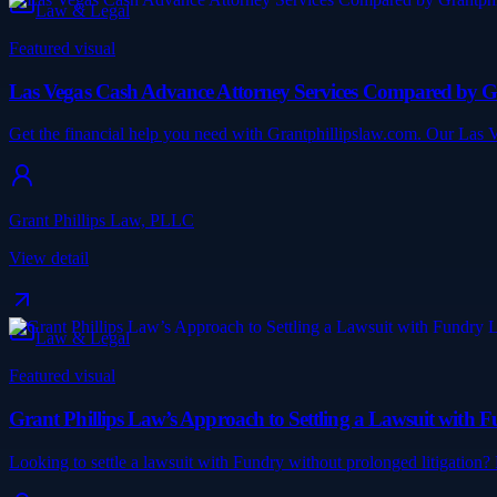
Law & Legal
Featured visual
Las Vegas Cash Advance Attorney Services Compared by G
Get the financial help you need with Grantphillipslaw.com. Our Las 
Grant Phillips Law, PLLC
View detail
Law & Legal
Featured visual
Grant Phillips Law’s Approach to Settling a Lawsuit with 
Looking to settle a lawsuit with Fundry without prolonged litigation