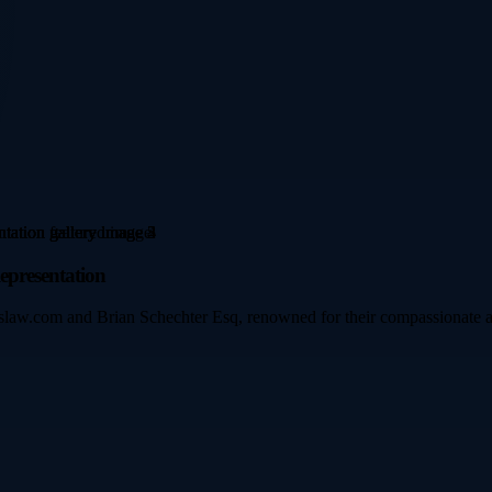
epresentation
ipslaw.com and Brian Schechter Esq, renowned for their compassionate a