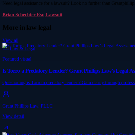
Need legal assistance for a lawsuit? Look no further than Grantphill
Brian Schechter Esq Lawsuit
More in
law-legal
View all
Law & Legal
Featured visual
Is Torro a Predatory Lender? Grant Phillips Law’s Legal A
Questioning is Torro a predatory lender ? Gain clarity through profe
Grant Phillips Law, PLLC
View detail