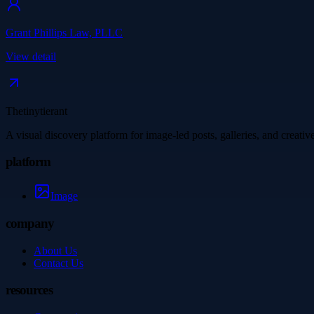
Grant Phillips Law, PLLC
View detail
Thetinytierant
A visual discovery platform for image-led posts, galleries, and creati
platform
Image
company
About Us
Contact Us
resources