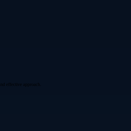
nd effective approach.