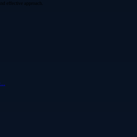
nd effective approach.
ur…