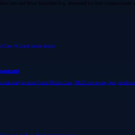
ipslaw.com and Brian Schechter Esq, renowned for their compassionate a
ssessment
ssional analysis from Grant Phillips Law, PLLC reviewing fees, disclos