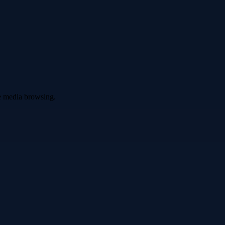
ve media browsing.