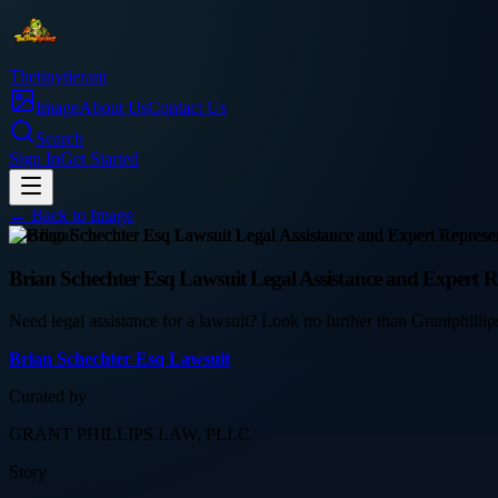
Thetinytierant
Image
About Us
Contact Us
Search
Sign In
Get Started
← Back to
Image
law-legal
Brian Schechter Esq Lawsuit Legal Assistance and Expert R
Need legal assistance for a lawsuit? Look no further than Grantphill
Brian Schechter Esq Lawsuit
Curated by
GRANT PHILLIPS LAW, PLLC
Story