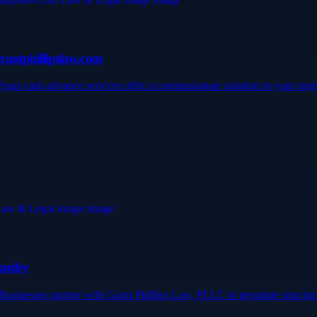
rantphillipslaw.com
Vegas cash advance services offer a compassionate solution to your ur
Fundry
? Businesses partner with Grant Phillips Law, PLLC to negotiate struct