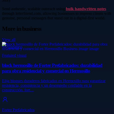
Story
Send authentic, scalable outreach using
bulk handwritten notes
through letterfriend.com, allowing businesses to impress clients with
genuine, personal messages that stand out in a digital-first world.
More in
business
View all
Business
Featured visual
block hermosillo de Forter Prefabricados: durabilidad
para obra residencial y comercial en Hermosillo
Elija bloques duraderos fabricados en Hermosillo para garantizar
resistencia, consistencia y un desempeño confiable en la
construcción. fort…
Forter Prefabricados