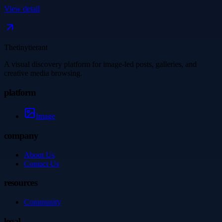
View detail
Thetinytierant
A visual discovery platform for image-led posts, galleries, and
creative media browsing.
platform
Image
company
About Us
Contact Us
resources
Community
legal