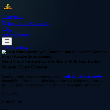
Thetinytierant
Image
About Us
Contact Us
Search
Sign In
Get Started
← Back to
Image
business
Boost Your Outreach with Authentic Bulk Handwritten
Notes for Every Occasion
Send authentic, scalable outreach using
bulk handwritten notes
through letterfriend.com, allowing businesses to impress clients with
genuine, personal messages that stand out in a digital-first world.
Curated by
Letter Friend