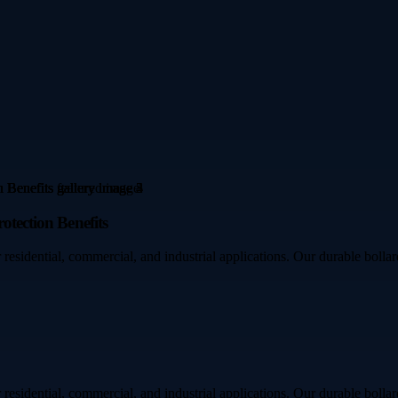
otection Benefits
residential, commercial, and industrial applications. Our durable bollar
residential, commercial, and industrial applications. Our durable bollar