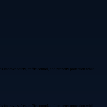
ds improve safety, traffic control, and property protection while
ds improve safety, traffic control, and property protection while