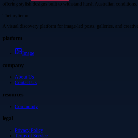
offering stylish designs built to withstand harsh Australian conditions.
Thetinytierant
A visual discovery platform for image-led posts, galleries, and creati
platform
Image
company
About Us
Contact Us
resources
Community
legal
Privacy Policy
Terms of Service