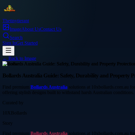
Thetinytierant
Image
About Us
Contact Us
Search
Sign In
Get Started
← Back to
Image
business
Bollards Australia Guide: Safety, Durability and Property Pr
Find premium
Bollards Australia
solutions at 10xbollards.com.au for 
offering stylish designs built to withstand harsh Australian conditions.
Curated by
10XBollards
Story
Find premium
Bollards Australia
solutions at 10xbollards.com.au for 