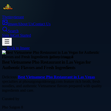
Thetinytierant
Image
About Us
Contact Us
Search
Sign In
Get Started
← Back to
Image
food
Best Vietnamese Pho Restaurant in Las Vegas for
Authentic Flavors and Fresh Ingredients
Delicious
Best Vietnamese Pho Restaurant in Las Vegas
specialties at phosaigongoldenegg.com feature rich broth, fresh
noodles, and authentic Vietnamese flavors prepared with quality
ingredients and care.
Curated by
Pho Saigon 8