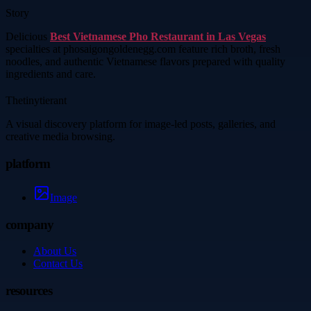
Story
Delicious
Best Vietnamese Pho Restaurant in Las Vegas
specialties at phosaigongoldenegg.com feature rich broth, fresh
noodles, and authentic Vietnamese flavors prepared with quality
ingredients and care.
Thetinytierant
A visual discovery platform for image-led posts, galleries, and
creative media browsing.
platform
Image
company
About Us
Contact Us
resources