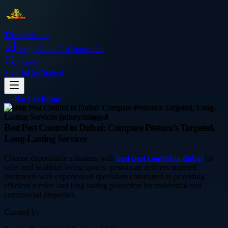
Thetinytierant
Image
About Us
Contact Us
Search
Sign In
Get Started
← Back to
Image
service
Best Pest Control in Dubai: Compare Pestora’s Targeted,
Long-Lasting Services
Choose dependable solutions with
best pest control in dubai
for
safer and healthier living spaces. pestora.ae delivers targeted
treatments with experienced specialists committed to providing
efficient service and long lasting protection for residential and
commercial properties.
Curated by