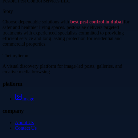
Pestora Pest Control Services LLC
Story
Choose dependable solutions with
best pest control in dubai
for
safer and healthier living spaces. pestora.ae delivers targeted
treatments with experienced specialists committed to providing
efficient service and long lasting protection for residential and
commercial properties.
Thetinytierant
A visual discovery platform for image-led posts, galleries, and
creative media browsing.
platform
Image
company
About Us
Contact Us