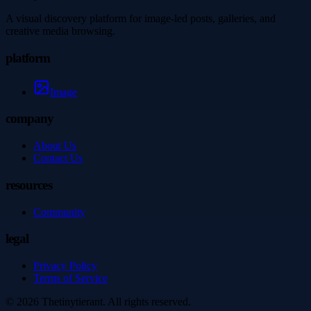
A visual discovery platform for image-led posts, galleries, and
creative media browsing.
platform
Image
company
About Us
Contact Us
resources
Community
legal
Privacy Policy
Terms of Service
©
2026
Thetinytierant
. All rights reserved.