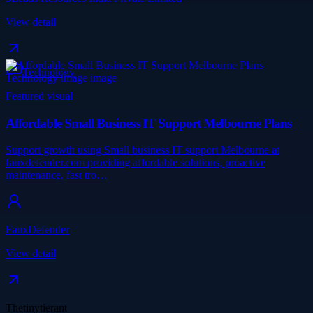
View detail
Technology
Featured visual
Affordable Small Business IT Support Melbourne Plans
Support growth using Small business IT support Melbourne at
fauxdefender.com providing affordable solutions, proactive
maintenance, fast tro…
FauxDefender
View detail
Thetinytierant