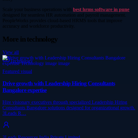
Scale your business operations with
best hrms software in pune
designed for seamless HR automation and payroll management.
PeopleWorks provides cloud-based HRMS tools that improve
accuracy and workforce productivity.
More in
technology
View all
Technology
Featured visual
Drive growth with Leadership Hiring Consultants
Bangalore expertise
Hire visionary executives through specialized Leadership Hiring
Consultants Bangalore solutions designed for organizational growth.
3Leads R…
3Leads Resources India Private Limited