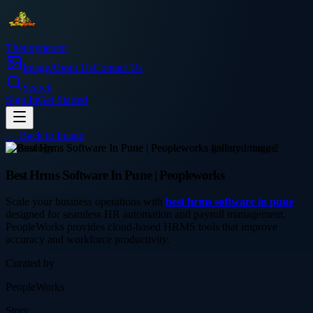
Thetinytierant
Image
About Us
Contact Us
Search
Sign In
Get Started
← Back to
Image
technology
Best Hrms Software In Pune | Peopleworks
Scale your business operations with
best hrms software in pune
designed for seamless HR automation and payroll management.
PeopleWorks provides cloud-based HRMS tools that improve
accuracy and workforce productivity.
Curated by
PeopleWorks
Story