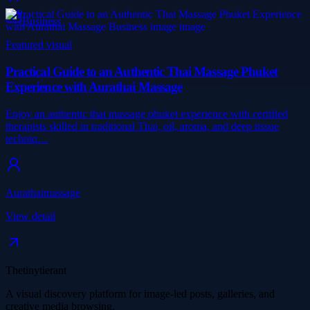
Business
Featured visual
Practical Guide to an Authentic Thai Massage Phuket
Experience with Aurathai Massage
Enjoy an authentic thai massage phuket experience with certified
therapists skilled in traditional Thai, oil, aroma, and deep tissue
techniq…
Aurathaimassage
View detail
Thetinytierant
A visual discovery platform for image-led posts, galleries, and
creative media browsing.