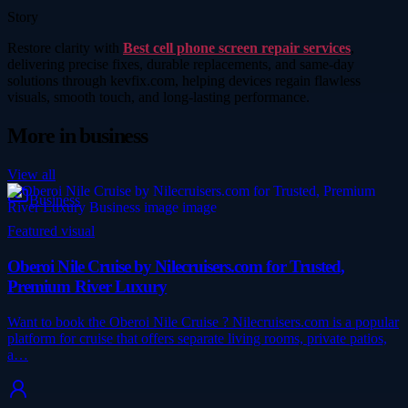
Story
Restore clarity with
Best cell phone screen repair services
,
delivering precise fixes, durable replacements, and same-day
solutions through kevfix.com, helping devices regain flawless
visuals, smooth touch, and long-lasting performance.
More in
business
View all
Business
Featured visual
Oberoi Nile Cruise by Nilecruisers.com for Trusted,
Premium River Luxury
Want to book the Oberoi Nile Cruise ? Nilecruisers.com is a popular
platform for cruise that offers separate living rooms, private patios,
a…