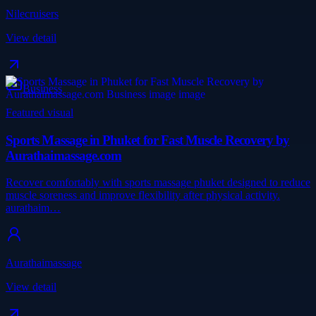
Nilecruisers
View detail
Business
Featured visual
Sports Massage in Phuket for Fast Muscle Recovery by
Aurathaimassage.com
Recover comfortably with sports massage phuket designed to reduce
muscle soreness and improve flexibility after physical activity.
aurathaim…
Aurathaimassage
View detail