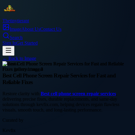
Thetinytierant
Image
About Us
Contact Us
Search
Sign In
Get Started
← Back to
Image
business
Best Cell Phone Screen Repair Services for Fast and
Reliable Fixes
Restore clarity with
Best cell phone screen repair services
,
delivering precise fixes, durable replacements, and same-day
solutions through kevfix.com, helping devices regain flawless
visuals, smooth touch, and long-lasting performance.
Curated by
Kevfix