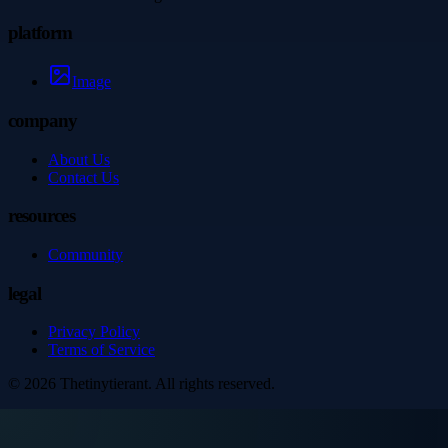
platform
Image
company
About Us
Contact Us
resources
Community
legal
Privacy Policy
Terms of Service
©
2026
Thetinytierant
. All rights reserved.