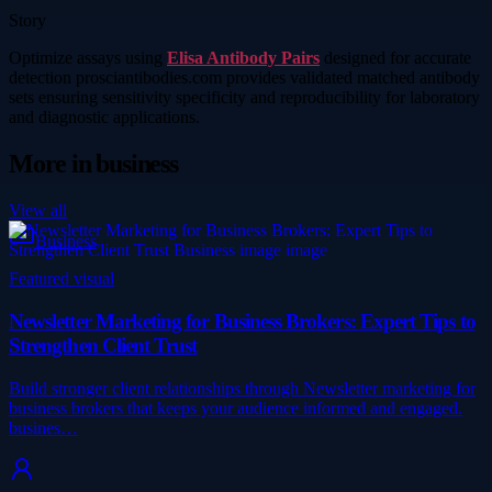
Story
Optimize assays using
Elisa Antibody Pairs
designed for accurate
detection prosciantibodies.com provides validated matched antibody
sets ensuring sensitivity specificity and reproducibility for laboratory
and diagnostic applications.
More in
business
View all
Business
Featured visual
Newsletter Marketing for Business Brokers: Expert Tips to
Strengthen Client Trust
Build stronger client relationships through Newsletter marketing for
business brokers that keeps your audience informed and engaged.
busines…