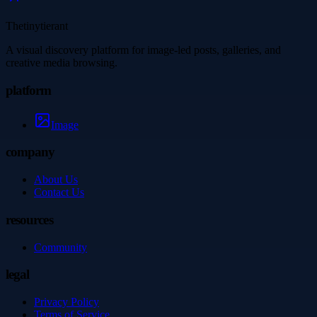
Thetinytierant
A visual discovery platform for image-led posts, galleries, and
creative media browsing.
platform
Image
company
About Us
Contact Us
resources
Community
legal
Privacy Policy
Terms of Service