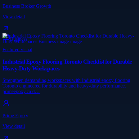
Business Broker Growth
View detail
Business
Featured visual
Industrial Epoxy Flooring Toronto Checklist for Durable
Heavy-Duty Workspaces
Strengthen demanding workspaces with Industrial epoxy flooring
Toronto engineered for durability and heavy-duty performance.
primeepoxy.ca d…
Prime Epoxy
View detail