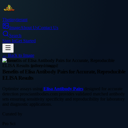
Thetinytierant
Image
About Us
Contact Us
Search
Sign In
Get Started
← Back to
Image
business
Benefits of Elisa Antibody Pairs for Accurate, Reproducible
ELISA Results
Optimize assays using
Elisa Antibody Pairs
designed for accurate
detection prosciantibodies.com provides validated matched antibody
sets ensuring sensitivity specificity and reproducibility for laboratory
and diagnostic applications.
Curated by
Pro Sci