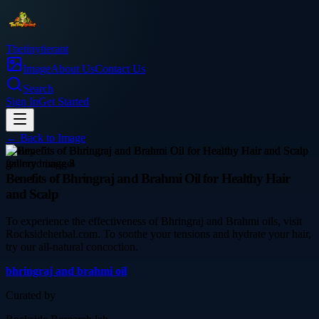
Thetinytierant
Image
About Us
Contact Us
Search
Sign In
Get Started
← Back to
Image
beauty
Benefits of Bhringraj and Brahmi Oil for Healthy Hair
and Scalp
To experience the effectiveness of Bhringraj and Brahmi oils, visit
Rocksideherbal.com. To soothe your tensions and hydrate your hair,
try our all-natural concoction.
bhringraj and brahmi oil
Curated by