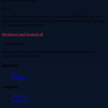
Rockside Research lab.
Story
To experience the effectiveness of Bhringraj and Brahmi oils, visit
Rocksideherbal.com. To soothe your tensions and hydrate your hair,
try our all-natural concoction.
bhringraj and brahmi oil
Thetinytierant
A visual discovery platform for image-led posts, galleries, and
creative media browsing.
platform
Image
company
About Us
Contact Us