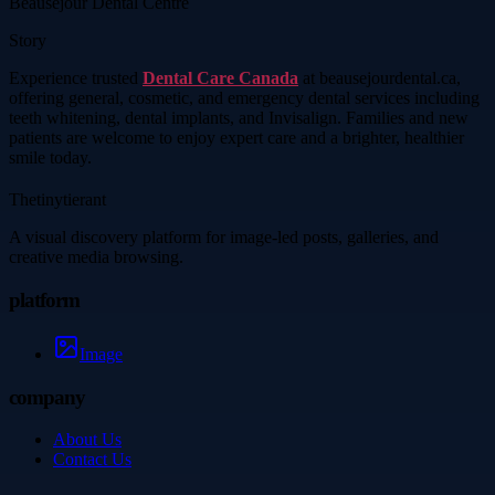
Beausejour Dental Centre
Story
Experience trusted
Dental Care Canada
at beausejourdental.ca,
offering general, cosmetic, and emergency dental services including
teeth whitening, dental implants, and Invisalign. Families and new
patients are welcome to enjoy expert care and a brighter, healthier
smile today.
Thetinytierant
A visual discovery platform for image-led posts, galleries, and
creative media browsing.
platform
Image
company
About Us
Contact Us