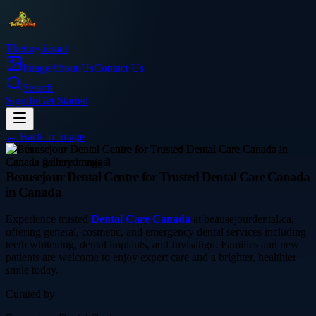
Thetinytierant
Image
About Us
Contact Us
Search
Sign In
Get Started
← Back to
Image
health
Beausejour Dental Centre for Trusted Dental Care Canada
in Canada
Experience trusted
Dental Care Canada
at beausejourdental.ca,
offering general, cosmetic, and emergency dental services including
teeth whitening, dental implants, and Invisalign. Families and new
patients are welcome to enjoy expert care and a brighter, healthier
smile today.
Curated by