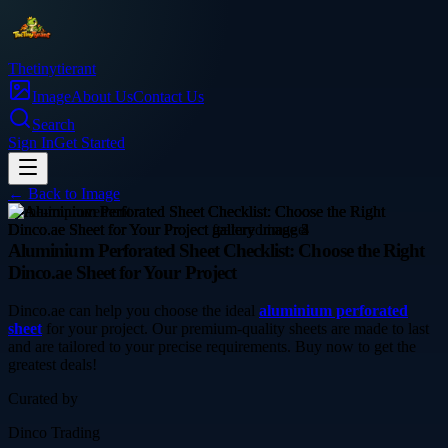
Thetinytierant
Image
About Us
Contact Us
Search
Sign In
Get Started
← Back to
Image
home-improvement
Aluminium Perforated Sheet Checklist: Choose the Right
Dinco.ae Sheet for Your Project
Dinco.ae can help you choose the ideal
aluminium perforated
sheet
for your project. Our premium-quality sheets are made to last
and are tailored to your precise requirements. Buy now to get the
greatest deals!
Curated by
Dinco Trading