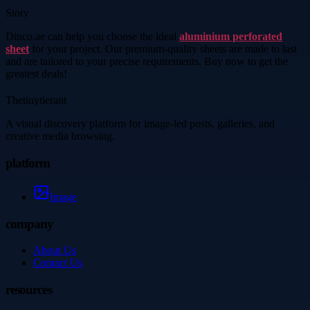
Story
Dinco.ae can help you choose the ideal
aluminium perforated
sheet
for your project. Our premium-quality sheets are made to last
and are tailored to your precise requirements. Buy now to get the
greatest deals!
Thetinytierant
A visual discovery platform for image-led posts, galleries, and
creative media browsing.
platform
Image
company
About Us
Contact Us
resources