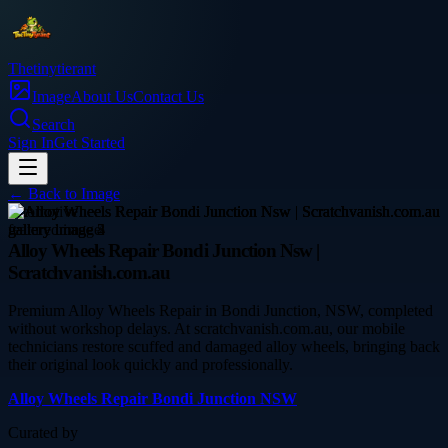
Thetinytierant
Image
About Us
Contact Us
Search
Sign In
Get Started
← Back to
Image
automotive
Alloy Wheels Repair Bondi Junction Nsw |
Scratchvanish.com.au
Premium Alloy Wheels Repair in Bondi Junction, NSW, completed
without workshop delays. At scratchvanish.com.au, our mobile
technicians restore scuffed and damaged alloy wheels, bringing back
their original look quickly and professionally.
Alloy Wheels Repair Bondi Junction NSW
Curated by