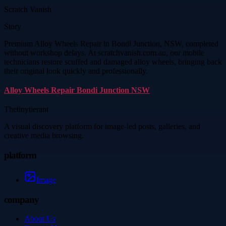
Scratch Vanish
Story
Premium Alloy Wheels Repair in Bondi Junction, NSW, completed
without workshop delays. At scratchvanish.com.au, our mobile
technicians restore scuffed and damaged alloy wheels, bringing back
their original look quickly and professionally.
Alloy Wheels Repair Bondi Junction NSW
Thetinytierant
A visual discovery platform for image-led posts, galleries, and
creative media browsing.
platform
Image
company
About Us