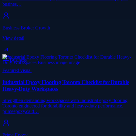
busines…
Business Broker Growth
View detail
Business
Featured visual
Industrial Epoxy Flooring Toronto Checklist for Durable
Heavy-Duty Workspaces
Strengthen demanding workspaces with Industrial epoxy flooring
Toronto engineered for durability and heavy-duty performance.
primeepoxy.ca d…
Prime Epoxy