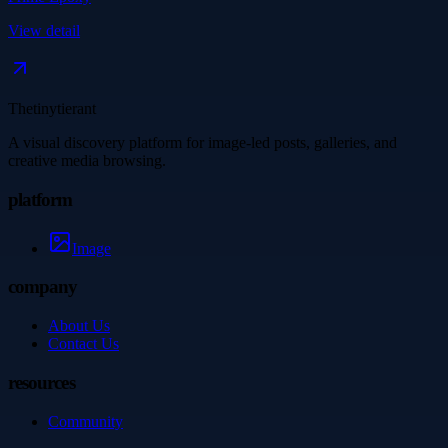
View detail
Thetinytierant
A visual discovery platform for image-led posts, galleries, and
creative media browsing.
platform
Image
company
About Us
Contact Us
resources
Community