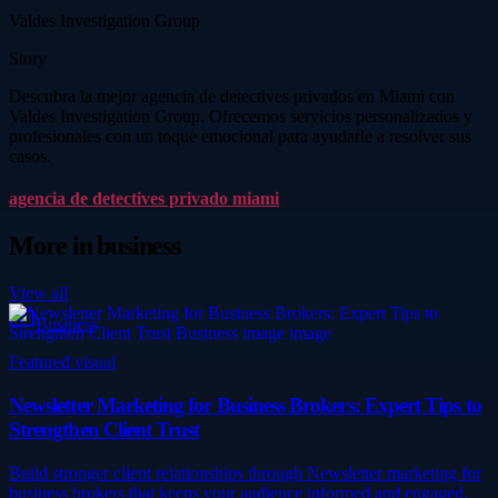
Valdes Investigation Group
Story
Descubra la mejor agencia de detectives privados en Miami con
Valdes Investigation Group. Ofrecemos servicios personalizados y
profesionales con un toque emocional para ayudarle a resolver sus
casos.
agencia de detectives privado miami
More in
business
View all
Business
Featured visual
Newsletter Marketing for Business Brokers: Expert Tips to
Strengthen Client Trust
Build stronger client relationships through Newsletter marketing for
business brokers that keeps your audience informed and engaged.