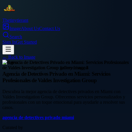
Thetinytierant
Image
About Us
Contact Us
Search
Sign In
Get Started
← Back to
Image
business
Agencia de Detectives Privado en Miami: Servicios
Profesionales de Valdes Investigation Group
Descubra la mejor agencia de detectives privados en Miami con
Valdes Investigation Group. Ofrecemos servicios personalizados y
profesionales con un toque emocional para ayudarle a resolver sus
casos.
agencia de detectives privado miami
Curated by